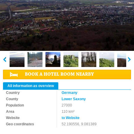
BOOK A HOTEL ROOM NEARBY
All information as overview
Country
Germany
County
Lower Saxony
Population
27000
Area
110 km²
Website
to Website
Geo coordinates
52.190556, 9.081389