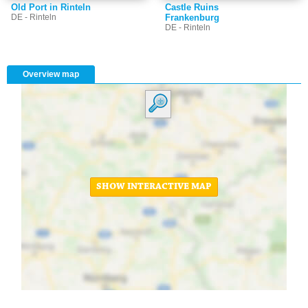
Old Port in Rinteln
Castle Ruins
DE - Rinteln
Frankenburg
DE - Rinteln
Overview map
SHOW INTERACTIVE MAP