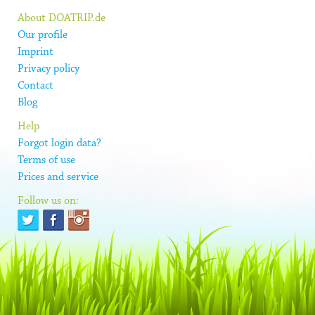
About DOATRIP.de
Our profile
Imprint
Privacy policy
Contact
Blog
Help
Forgot login data?
Terms of use
Prices and service
Follow us on: