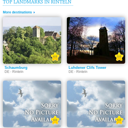
TOP LANDMARKS IN RINTELN
More destinations
4.0
5.0
Schaumburg
Luhdener Clifs Tower
DE - Rinteln
DE - Rinteln
3.0
0.0