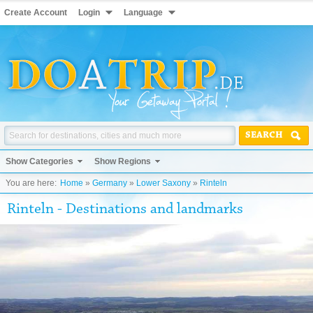
Create Account
Login
Language
SEARCH
Show Categories
Show Regions
You are here:
Home
»
Germany
»
Lower Saxony
»
Rinteln
Rinteln - Destinations and landmarks