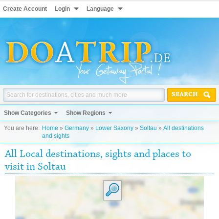
Create Account
Login
Language
SEARCH
Show Categories
Show Regions
You are here:
Home
»
Germany
»
Lower Saxony
»
Soltau
»
All destinations
and sights
All Local destinations, sights and places to
visit in Soltau