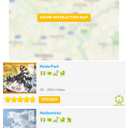
SHOW INTERACTIVE MAP
Heide-Park
1.
DE - 29614 Soltau
DETAILS
Heidewitzka
2.