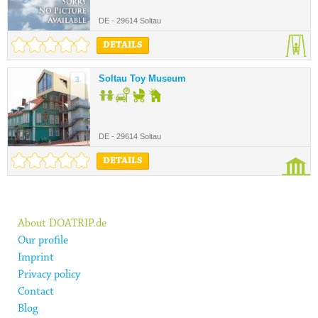
DE - 29614 Soltau
DETAILS
Soltau Toy Museum
3.
DE - 29614 Soltau
DETAILS
About DOATRIP.de
Our profile
Imprint
Privacy policy
Contact
Blog