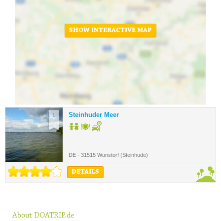
SHOW INTERACTIVE MAP
Steinhuder Meer
1.
DE - 31515 Wunstorf (Steinhude)
DETAILS
About DOATRIP.de