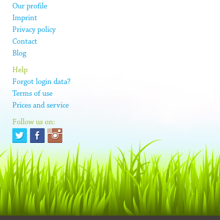
Our profile
Imprint
Privacy policy
Contact
Blog
Help
Forgot login data?
Terms of use
Prices and service
Follow us on: