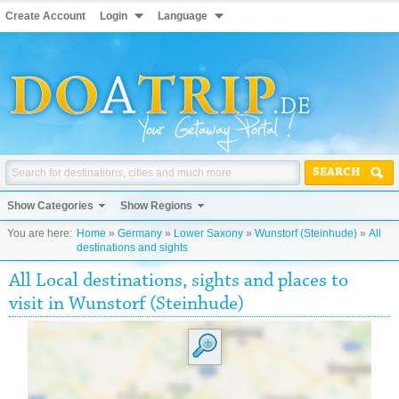
Create Account
Login
Language
SEARCH
Show Categories
Show Regions
You are here:
Home
»
Germany
»
Lower Saxony
»
Wunstorf (Steinhude)
»
All
destinations and sights
All Local destinations, sights and places to
visit in Wunstorf (Steinhude)