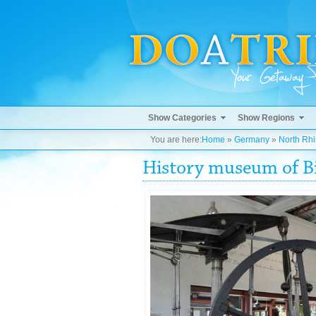
Show Categories
Show Regions
You are here:
Home
»
Germany
»
North Rh
History museum of Bi