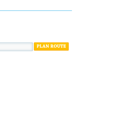
PLAN ROUTE