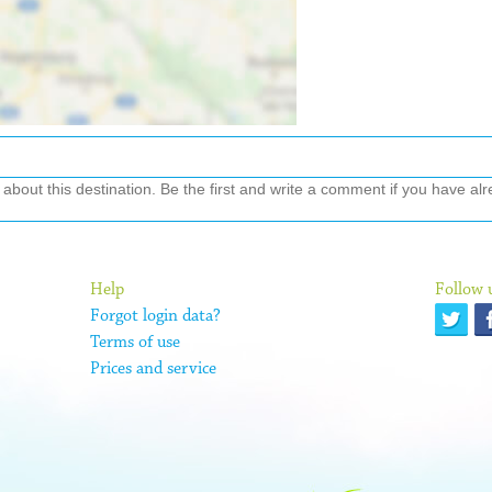
out this destination. Be the first and write a comment if you have alre
Help
Follow 
Forgot login data?
Terms of use
Prices and service