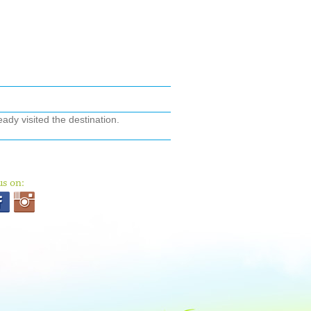
ady visited the destination.
us on: