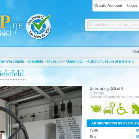
Create Account
Login
Get
ine-Westphalia
»
Bielefeld
»
Museum
»
Modernity
»
History museum of Bielefeld
elefeld
Userrating: 0.0 of 5
0 Ratings
Click on the stars to rate this la
All information as overvie
Type
M
Era
M