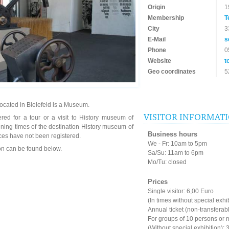
Origin
1
Membership
T
City
3
E-Mail
s
Phone
0
Website
t
Geo coordinates
5
located in Bielefeld is a Museum.
VISITOR INFORMAT
red for a tour or a visit to History museum of
ening times of the destination History museum of
Business hours
ces have not been registered.
We - Fr: 10am to 5pm
ion can be found below.
Sa/Su: 11am to 6pm
Mo/Tu: closed
Prices
Single visitor: 6,00 Euro
(In times without special exhi
Annual ticket (non-transferab
For groups of 10 persons or 
(Without special exhibition): 