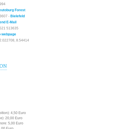
994
eutoburg Forest
3607 -
Bielefeld
end E-Mail
521 513635
o webpage
2.022708, 8.54414
ION
bition): 4,50 Euro
le): 20,00 Euro
more: 5,00 Euro
3,00 Euro