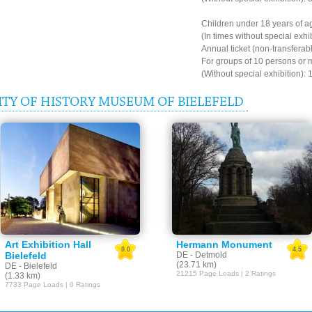
Children under 18 years of ag
(In times without special exhi
Annual ticket (non-transferab
For groups of 10 persons or 
(Without special exhibition): 
TY OF HISTORY MUSEUM OF BIELEFELD
Art Exhibition Hall
Hermann Monument
0.0
4.5
Bielefeld
DE - Detmold
(23.71 km)
DE - Bielefeld
21215 Page Loads | 2 Ratings
(1.33 km)
7733 Page Loads | 0 Ratings