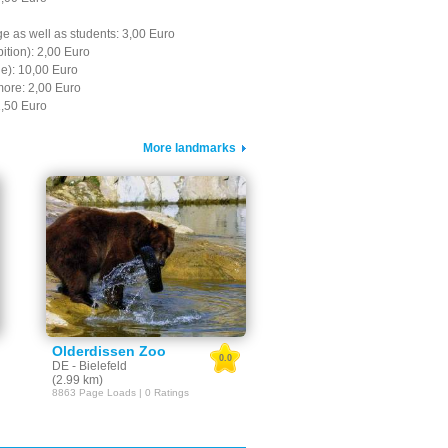
e as well as students: 3,00 Euro
bition): 2,00 Euro
le): 10,00 Euro
more: 2,00 Euro
1,50 Euro
More landmarks
Olderdissen Zoo
0.0
DE - Bielefeld
(2.99 km)
8863 Page Loads | 0 Ratings