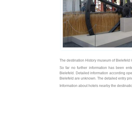
The destination History museum of Bielefeld 
So far no further information has been ente
Bielefeld. Detailed information according op
Bielefeld are unknown. The detailed entry pri
Information about hotels nearby the destinat