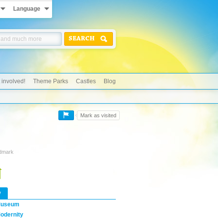
Language
SEARCH
 involved!
Theme Parks
Castles
Blog
Mark as visited
ndmark
w
useum
odernity