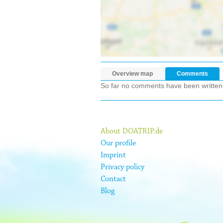
Overview map
Comments
So far no comments have been written ab
About DOATRIP.de
Our profile
Imprint
Privacy policy
Contact
Blog