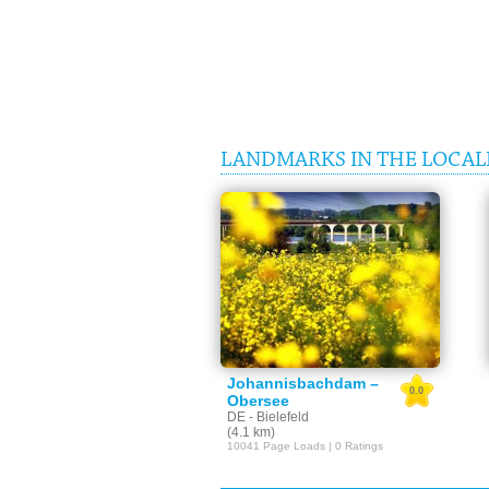
LANDMARKS IN THE LOCALI
Johannisbachdam –
0.0
Obersee
DE - Bielefeld
(4.1 km)
10041 Page Loads | 0 Ratings