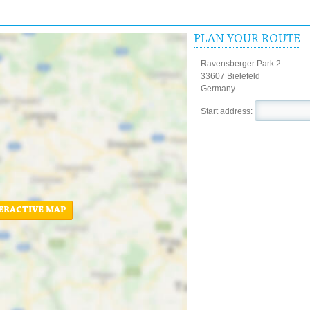
PLAN YOUR ROUTE
Ravensberger Park 2
33607 Bielefeld
Germany
Start address:
ERACTIVE MAP