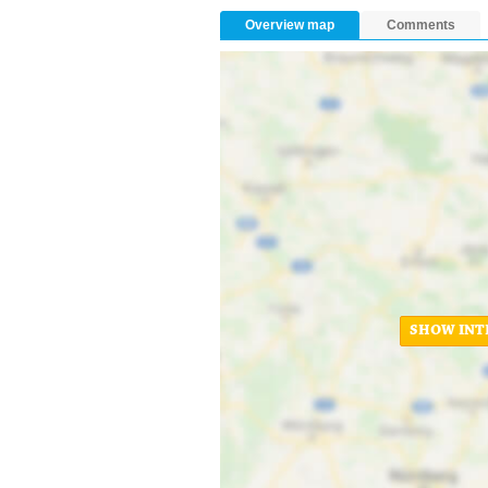
Overview map
Comments
SHOW INT