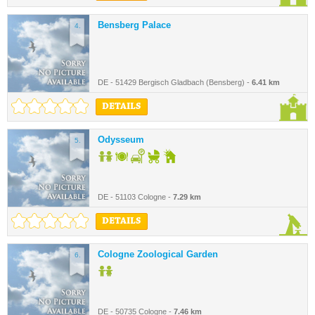
Bensberg Palace
4.
DE - 51429 Bergisch Gladbach (Bensberg) -
6.41 km
DETAILS
Odysseum
5.
DE - 51103 Cologne -
7.29 km
DETAILS
Cologne Zoological Garden
6.
DE - 50735 Cologne -
7.46 km