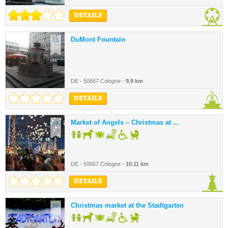
DETAILS
DuMont Fountain
18.
DE - 50667 Cologne -
9.9 km
DETAILS
Market of Angels – Christmas at ...
19.
DE - 50667 Cologne -
10.11 km
DETAILS
Christmas market at the Stadtgarten
20.