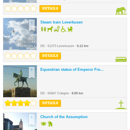
DETAILS
Steam train Leverkusen
7.
DE - 51373 Leverkusen -
8.12 km
DETAILS
Equestrian statue of Emperor Fre...
8.
DE - 50667 Cologne -
8.89 km
DETAILS
Church of the Assumption
9.