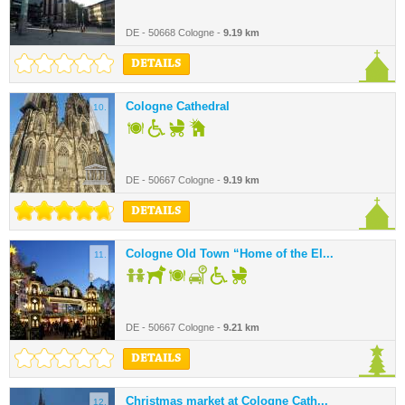
DE - 50668 Cologne -
9.19 km
DETAILS
Cologne Cathedral
10.
DE - 50667 Cologne -
9.19 km
DETAILS
Cologne Old Town “Home of the El...
11.
DE - 50667 Cologne -
9.21 km
DETAILS
Christmas market at Cologne Cath...
12.