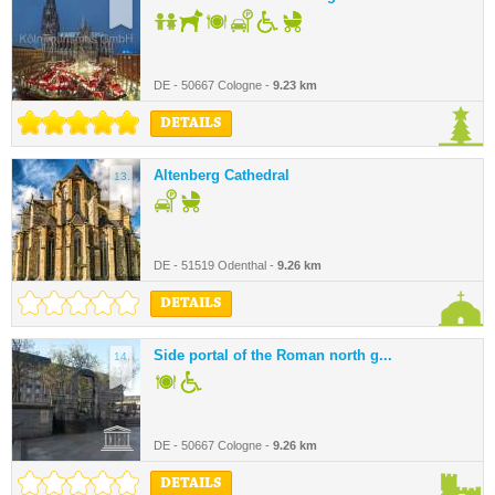
DE - 50667 Cologne -
9.23 km
DETAILS
Altenberg Cathedral
13.
DE - 51519 Odenthal -
9.26 km
DETAILS
Side portal of the Roman north g...
14.
DE - 50667 Cologne -
9.26 km
DETAILS