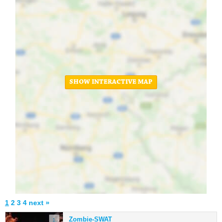
SHOW INTERACTIVE MAP
1
2
3
4
next »
Zombie-SWAT
1.