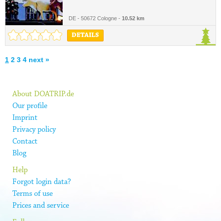
DE - 50672 Cologne -
10.52 km
DETAILS
1
2
3
4
next »
About DOATRIP.de
Our profile
Imprint
Privacy policy
Contact
Blog
Help
Forgot login data?
Terms of use
Prices and service