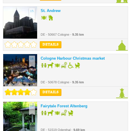
St. Andrew
15.
DE - 50667 Cologne -
9.35 km
DETAILS
Cologne Harbour Christmas market
16.
DE - 50678 Cologne -
9.35 km
DETAILS
Fairytale Forest Altenberg
17.
DE - 51519 Odenthal -
9.69 km