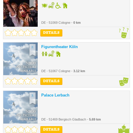
DE - 51069 Cologne -
0 km
DETAILS
Figurentheater Köln
2.
DE - 51067 Cologne -
3.12 km
DETAILS
Palace Lerbach
3.
DE - 51469 Bergisch Gladbach -
5.69 km
DETAILS