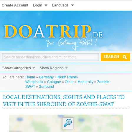
Create Account
Login
Language
SEARCH
Show Categories
Show Regions
You are here:
Home
»
Germany
»
North Rhine-
Westphalia
»
Cologne
»
Other
»
Modernity
»
Zombie-
SWAT
»
Surround
LOCAL DESTINATIONS, SIGHTS AND PLACES TO
VISIT IN THE SURROUND OF ZOMBIE-SWAT