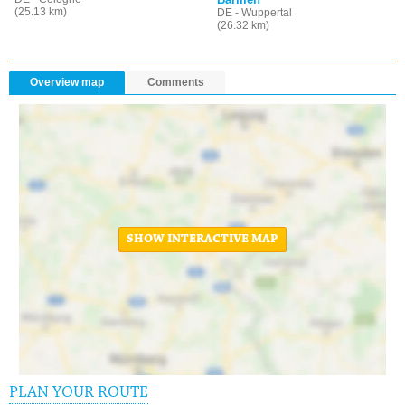
(25.13 km)
DE - Wuppertal
(26.32 km)
Overview map
Comments
SHOW INTERACTIVE MAP
PLAN YOUR ROUTE