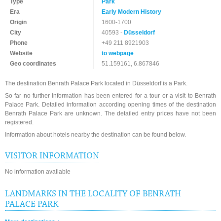
Type
Park
Era
Early Modern History
Origin
1600-1700
City
40593 -
Düsseldorf
Phone
+49 211 8921903
Website
to webpage
Geo coordinates
51.159161, 6.867846
The destination Benrath Palace Park located in Düsseldorf is a Park.
So far no further information has been entered for a tour or a visit to Benrath
Palace Park. Detailed information according opening times of the destination
Benrath Palace Park are unknown. The detailed entry prices have not been
registered.
Information about hotels nearby the destination can be found below.
VISITOR INFORMATION
No information available
LANDMARKS IN THE LOCALITY OF BENRATH
PALACE PARK