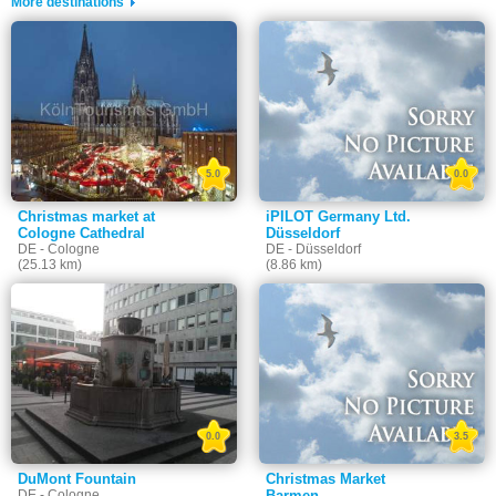
More destinations
5.0
0.0
Christmas market at
iPILOT Germany Ltd.
Cologne Cathedral
Düsseldorf
DE - Cologne
DE - Düsseldorf
(25.13 km)
(8.86 km)
0.0
3.5
DuMont Fountain
Christmas Market
DE - Cologne
Barmen