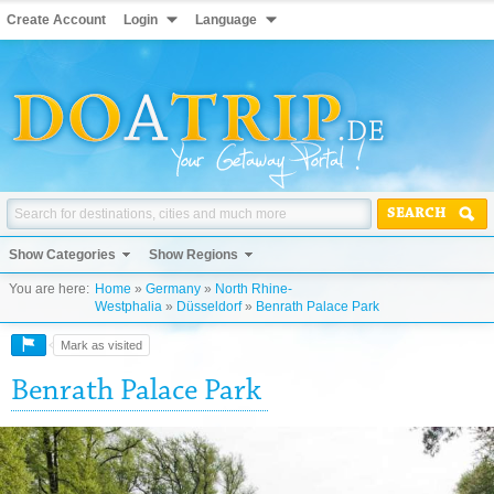
Create Account
Login
Language
SEARCH
Show Categories
Show Regions
You are here:
Home
»
Germany
»
North Rhine-
Westphalia
»
Düsseldorf
»
Benrath Palace Park
Mark as visited
Benrath Palace Park