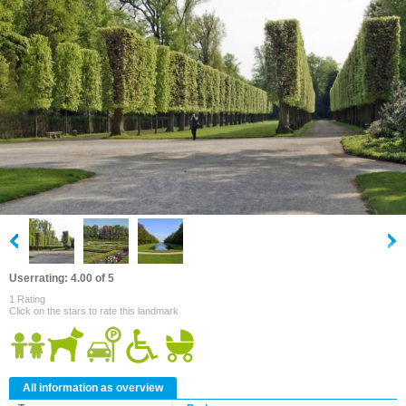
Userrating: 4.00 of 5
1 Rating
Click on the stars to rate this landmark
All information as overview