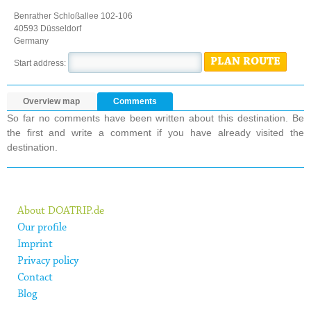
Benrather Schloßallee 102-106
40593 Düsseldorf
Germany
PLAN ROUTE
Start address:
Overview map
Comments
So far no comments have been written about this destination. Be
the first and write a comment if you have already visited the
destination.
About DOATRIP.de
Our profile
Imprint
Privacy policy
Contact
Blog