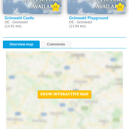
0.0
0.0
Grünwald Castle
Grünwald Playground
DE - Grünwald
DE - Grünwald
(14.81 km)
(13.94 km)
Overview map
Comments
SHOW INTERACTIVE MAP