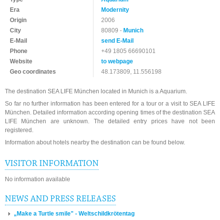
Era
Modernity
Origin
2006
City
80809 -
Munich
E-Mail
send E-Mail
Phone
+49 1805 66690101
Website
to webpage
Geo coordinates
48.173809, 11.556198
The destination SEA LIFE München located in Munich is a Aquarium.
So far no further information has been entered for a tour or a visit to SEA LIFE
München. Detailed information according opening times of the destination SEA
LIFE München are unknown. The detailed entry prices have not been
registered.
Information about hotels nearby the destination can be found below.
VISITOR INFORMATION
No information available
NEWS AND PRESS RELEASES
„Make a Turtle smile" - Weltschildkrötentag