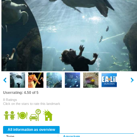
Userrating: 4.50 of 5
8 Ratings
Click on the stars to rate this landmark
All information as overview
Type
Aquarium