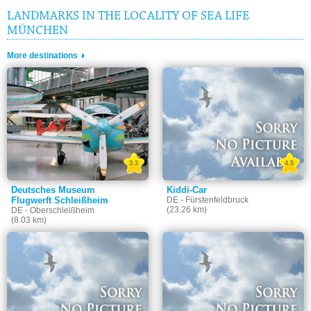
LANDMARKS IN THE LOCALITY OF SEA LIFE
MÜNCHEN
More destinations
3.3
4.5
Deutsches Museum
Kiddi-Car
Flugwerft Schleißheim
DE - Fürstenfeldbruck
(23.26 km)
DE - Oberschleißheim
(8.03 km)