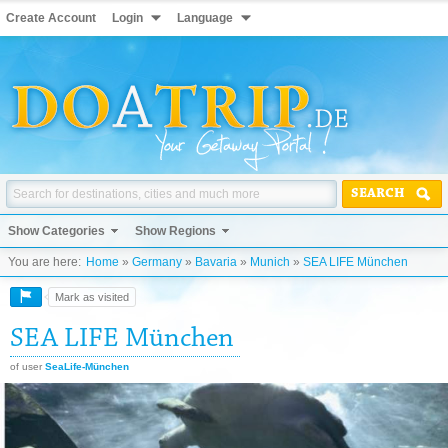
Create Account
Login
Language
SEARCH
Show Categories
Show Regions
You are here:
Home
»
Germany
»
Bavaria
»
Munich
»
SEA LIFE München
Mark as visited
SEA LIFE München
of user
SeaLife-München