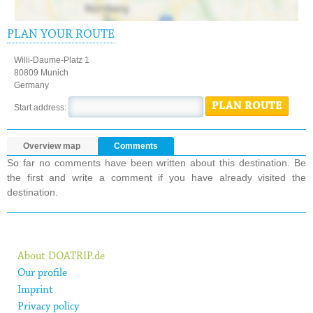
PLAN YOUR ROUTE
Willi-Daume-Platz 1
80809 Munich
Germany
PLAN ROUTE
Start address:
Overview map
Comments
So far no comments have been written about this destination. Be
the first and write a comment if you have already visited the
destination.
About DOATRIP.de
Our profile
Imprint
Privacy policy