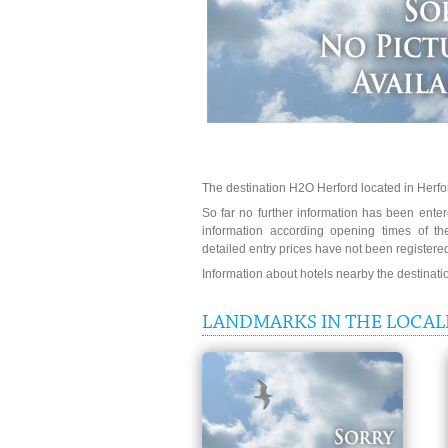
The destination H2O Herford located in Herfor
So far no further information has been entere
information according opening times of t
detailed entry prices have not been registere
Information about hotels nearby the destinat
LANDMARKS IN THE LOCAL