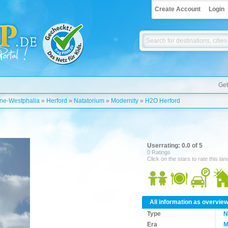
Create Account
Login
Get
ine-Westphalia
»
Herford
»
Natatorium
»
Modernity
»
H2O Herford
Userrating: 0.0 of 5
0 Ratings
Click on the stars to rate this la
All information as overvie
Type
N
Era
M