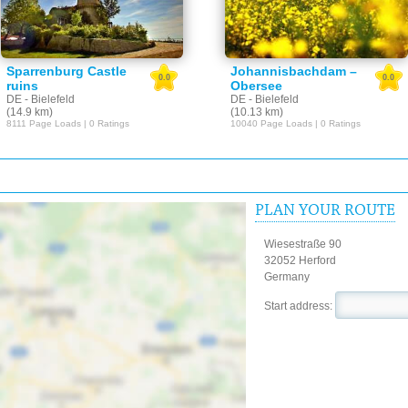
Sparrenburg Castle
Johannisbachdam –
0.0
0.0
ruins
Obersee
DE - Bielefeld
DE - Bielefeld
(14.9 km)
(10.13 km)
8111 Page Loads | 0 Ratings
10040 Page Loads | 0 Ratings
PLAN YOUR ROUTE
Wiesestraße 90
32052 Herford
Germany
Start address: