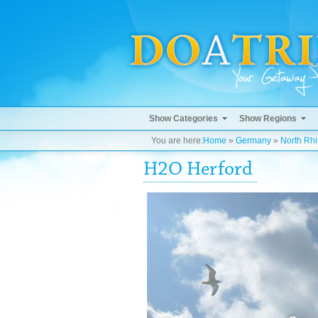
Show Categories
Show Regions
You are here:
Home
»
Germany
»
North Rh
H2O Herford