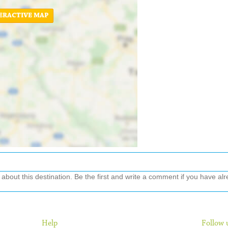
ERACTIVE MAP
out this destination. Be the first and write a comment if you have alre
Help
Follow 