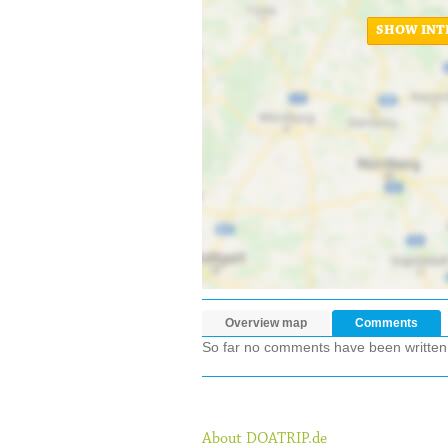
SHOW INT
Overview map
Comments
So far no comments have been written ab
About DOATRIP.de