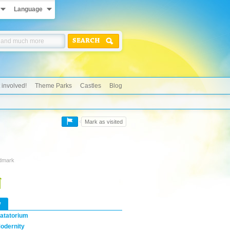
Language
SEARCH
 involved!
Theme Parks
Castles
Blog
Mark as visited
ndmark
w
atatorium
odernity