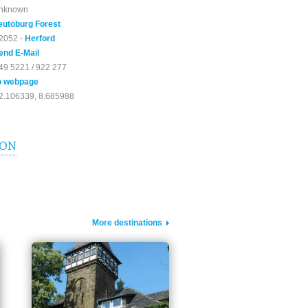
nknown
eutoburg Forest
2052 -
Herford
end E-Mail
49 5221 / 922 277
o webpage
2.106339, 8.685988
ION
More destinations