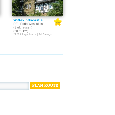
Wittekindscastle
3.1
DE - Porta Westfalica
(Barkhausen)
(20.69 km)
27289 Page Loads | 14 Ratings
PLAN ROUTE