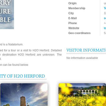
Origin
u
Membership
T
City
3
E-Mail
s
Phone
+
Website
t
Geo coordinates
5
d is a Natatorium.
VISITOR INFORMAT
d for a tour or a visit to H2O Herford. Detailed
he destination H2O Herford are unknown. The
No information available
d.
ion can be found below.
ITY OF H2O HERFORD