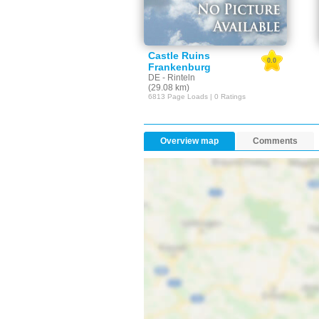
Castle Ruins
0.0
Frankenburg
DE - Rinteln
(29.08 km)
6813 Page Loads | 0 Ratings
Overview map
Comments