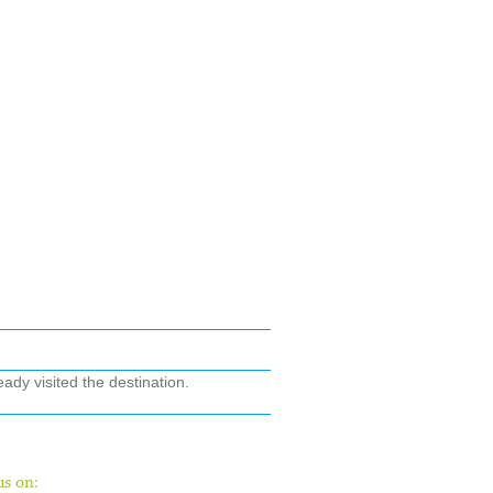
ady visited the destination.
us on: