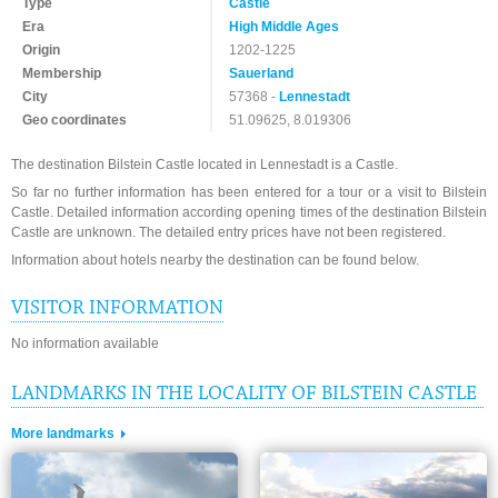
Type
Castle
Era
High Middle Ages
Origin
1202-1225
Membership
Sauerland
City
57368 -
Lennestadt
Geo coordinates
51.09625, 8.019306
The destination Bilstein Castle located in Lennestadt is a Castle.
So far no further information has been entered for a tour or a visit to Bilstein
Castle. Detailed information according opening times of the destination Bilstein
Castle are unknown. The detailed entry prices have not been registered.
Information about hotels nearby the destination can be found below.
VISITOR INFORMATION
No information available
LANDMARKS IN THE LOCALITY OF BILSTEIN CASTLE
More landmarks