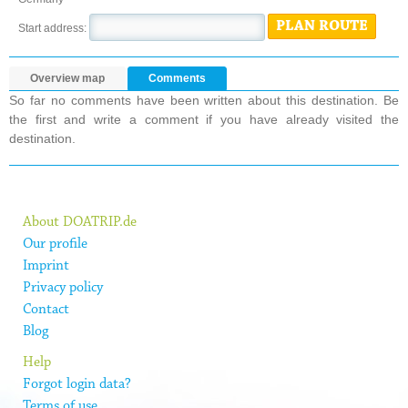
PLAN ROUTE
Start address:
Overview map
Comments
So far no comments have been written about this destination. Be
the first and write a comment if you have already visited the
destination.
About DOATRIP.de
Our profile
Imprint
Privacy policy
Contact
Blog
Help
Forgot login data?
Terms of use