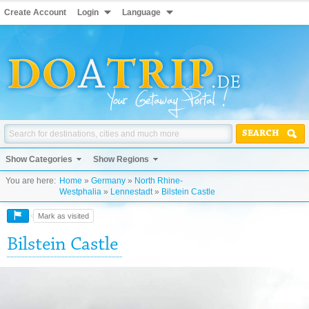
Create Account
Login
Language
SEARCH
Show Categories
Show Regions
You are here:
Home
»
Germany
»
North Rhine-
Westphalia
»
Lennestadt
»
Bilstein Castle
Mark as visited
Bilstein Castle