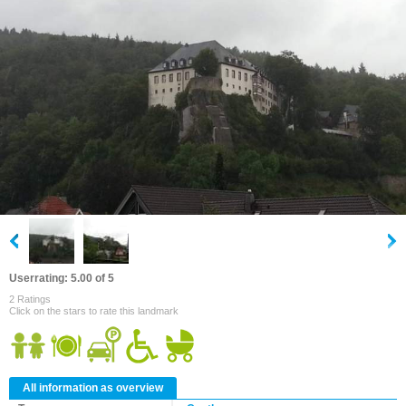
Userrating: 5.00 of 5
2 Ratings
Click on the stars to rate this landmark
All information as overview