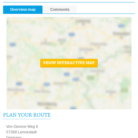
Overview map
Comments
SHOW INTERACTIVE MAP
PLAN YOUR ROUTE
Von-Gevore-Weg 6
57368 Lennestadt
Germany