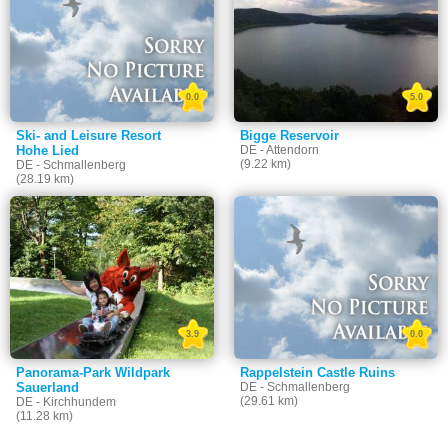
0.0
5.0
Ski- and Leisure Resort
Bigge Reservoir
Hohe Lied
DE - Attendorn
(9.22 km)
DE - Schmallenberg
(28.19 km)
3.9
0.0
Panorama-Park Wildpark
Rappelstein Castle Ruins
Sauerland
DE - Schmallenberg
(29.61 km)
DE - Kirchhundem
(11.28 km)