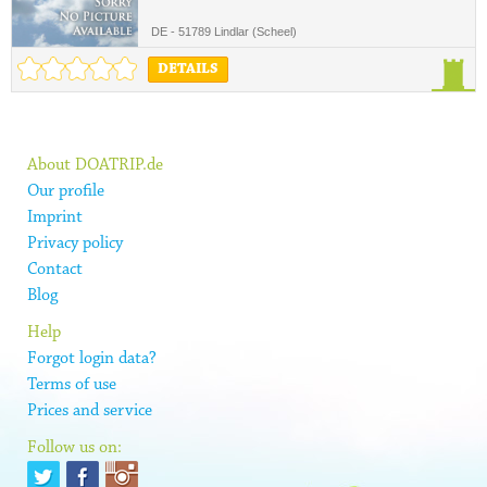
DE - 51789 Lindlar (Scheel)
DETAILS
About DOATRIP.de
Our profile
Imprint
Privacy policy
Contact
Blog
Help
Forgot login data?
Terms of use
Prices and service
Follow us on: