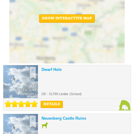
SHOW INTERACTIVE MAP
Dwarf Hole
1.
DE - 51789 Lindlar (Scheel)
DETAILS
Neuenberg Castle Ruins
2.