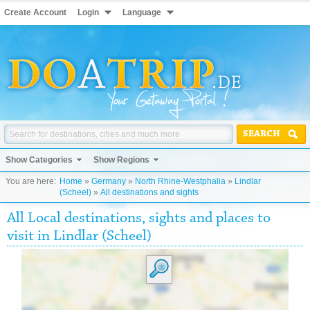
Create Account
Login
Language
SEARCH
Show Categories
Show Regions
You are here:
Home
»
Germany
»
North Rhine-Westphalia
»
Lindlar
(Scheel)
»
All destinations and sights
All Local destinations, sights and places to
visit in Lindlar (Scheel)