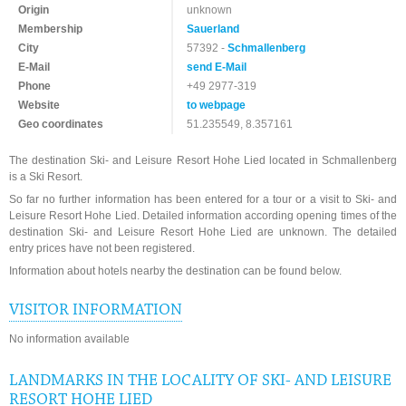
Origin
unknown
Membership
Sauerland
City
57392 -
Schmallenberg
E-Mail
send E-Mail
Phone
+49 2977-319
Website
to webpage
Geo coordinates
51.235549, 8.357161
The destination Ski- and Leisure Resort Hohe Lied located in Schmallenberg
is a Ski Resort.
So far no further information has been entered for a tour or a visit to Ski- and
Leisure Resort Hohe Lied. Detailed information according opening times of the
destination Ski- and Leisure Resort Hohe Lied are unknown. The detailed
entry prices have not been registered.
Information about hotels nearby the destination can be found below.
VISITOR INFORMATION
No information available
LANDMARKS IN THE LOCALITY OF SKI- AND LEISURE
RESORT HOHE LIED