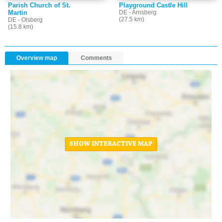
Parish Church of St.
Playground Castle Hill
Martin
DE - Arnsberg
(27.5 km)
DE - Olsberg
(15.8 km)
Overview map
Comments
SHOW INTERACTIVE MAP