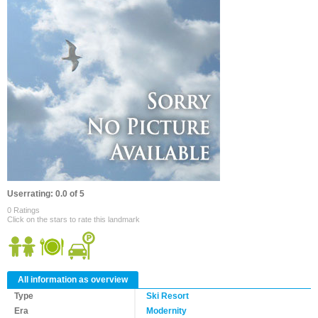
Userrating: 0.0 of 5
0 Ratings
Click on the stars to rate this landmark
All information as overview
Type
Ski Resort
Era
Modernity