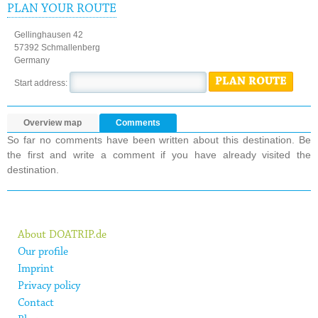
PLAN YOUR ROUTE
Gellinghausen 42
57392 Schmallenberg
Germany
PLAN ROUTE
Start address:
Overview map
Comments
So far no comments have been written about this destination. Be
the first and write a comment if you have already visited the
destination.
About DOATRIP.de
Our profile
Imprint
Privacy policy
Contact