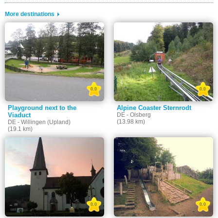
More destinations
0.0
0.0
Playground next to the
Alpine Coaster Sternrodt
Viaduct
DE - Olsberg
(13.98 km)
DE - Willingen (Upland)
(19.1 km)
0.0
0.0