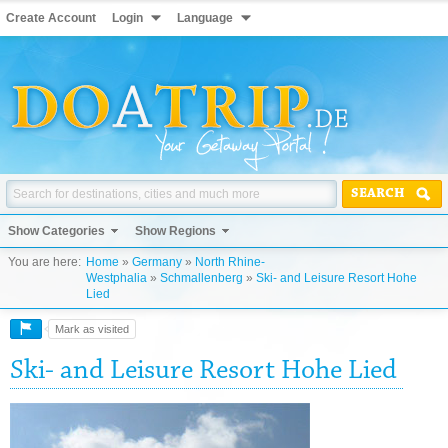
Create Account
Login
Language
SEARCH
Show Categories
Show Regions
You are here:
Home
»
Germany
»
North Rhine-
Westphalia
»
Schmallenberg
»
Ski- and Leisure Resort Hohe
Lied
Mark as visited
Ski- and Leisure Resort Hohe Lied