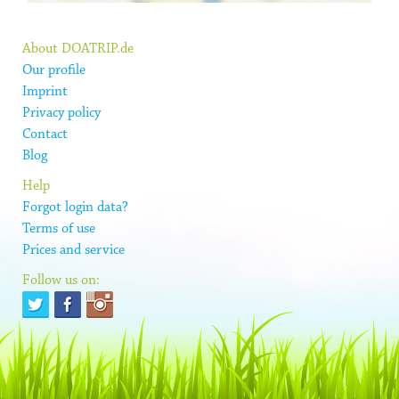
About DOATRIP.de
Our profile
Imprint
Privacy policy
Contact
Blog
Help
Forgot login data?
Terms of use
Prices and service
Follow us on: