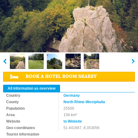
BOOK A HOTEL ROOM NEARBY
All information as overview
Country
Germany
County
North Rhine-Westphalia
Population
25500
Area
158 km²
Website
to Website
Geo coordinates
51.441667, 8.353056
Tourist information