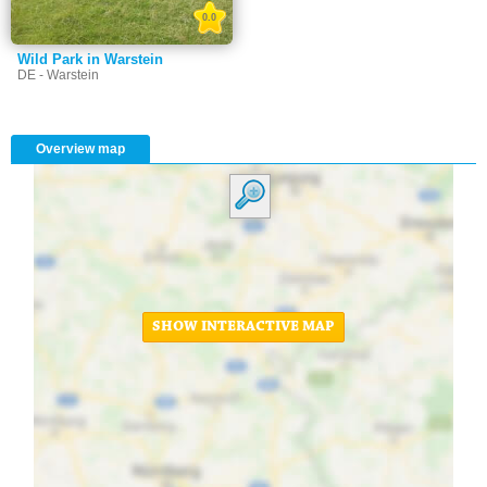
0.0
Wild Park in Warstein
DE - Warstein
Overview map
SHOW INTERACTIVE MAP