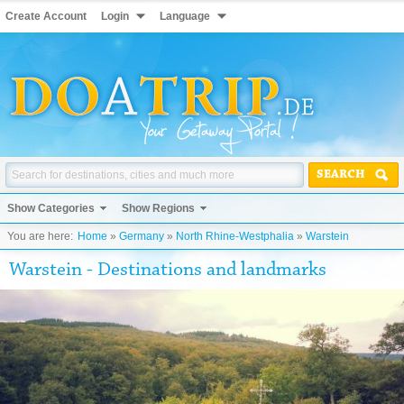
Create Account
Login
Language
SEARCH
Show Categories
Show Regions
You are here:
Home
»
Germany
»
North Rhine-Westphalia
»
Warstein
Warstein - Destinations and landmarks