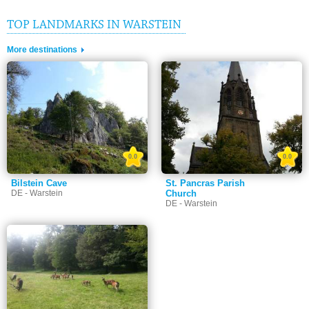
TOP LANDMARKS IN WARSTEIN
More destinations
0.0
0.0
Bilstein Cave
St. Pancras Parish
DE - Warstein
Church
DE - Warstein