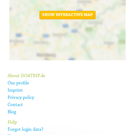
SHOW INTERACTIVE MAP
About DOATRIP.de
Our profile
Imprint
Privacy policy
Contact
Blog
Help
Forgot login data?