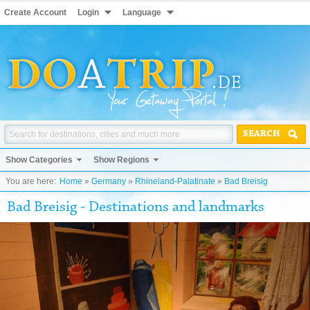
Create Account
Login
Language
SEARCH
Show Categories
Show Regions
You are here:
Home
»
Germany
»
Rhineland-Palatinate
»
Bad Breisig
Bad Breisig - Destinations and landmarks