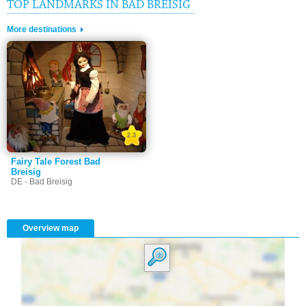
TOP LANDMARKS IN BAD BREISIG
More destinations
2.3
Fairy Tale Forest Bad
Breisig
DE - Bad Breisig
Overview map