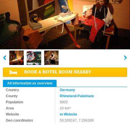
BOOK A HOTEL ROOM NEARBY
All information as overview
Country
Germany
County
Rhineland-Palatinate
Population
8900
Area
20 km²
Website
to Website
Geo coordinates
50.509167, 7.296389