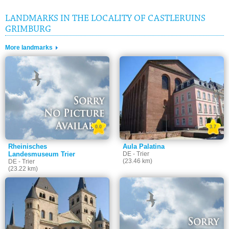
LANDMARKS IN THE LOCALITY OF CASTLERUINS
GRIMBURG
More landmarks
0.0
3.7
Rheinisches
Aula Palatina
Landesmuseum Trier
DE - Trier
(23.46 km)
DE - Trier
(23.22 km)