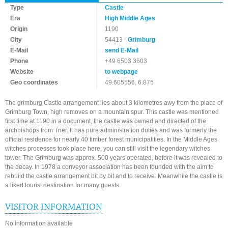
Type
Castle
Era
High Middle Ages
Origin
1190
City
54413 -
Grimburg
E-Mail
send E-Mail
Phone
+49 6503 3603
Website
to webpage
Geo coordinates
49.605556, 6.875
The grimburg Castle arrangement lies about 3 kilometres awy from the place of
Grimburg Town, high removes on a mountain spur. This castle was mentioned
first time at 1190 in a document, the castle was owned and directed of the
archbishops from Trier. It has pure administration duties and was formerly the
official residence for nearly 40 timber forest municipalities. In the Middle Ages
witches processes took place here, you can still visit the legendary witches
tower. The Grimburg was approx. 500 years operated, before it was revealed to
the decay. In 1978 a conveyor association has been founded with the aim to
rebuild the castle arrangement bit by bit and to receive. Meanwhile the castle is
a liked tourist destination for many guests.
VISITOR INFORMATION
No information available