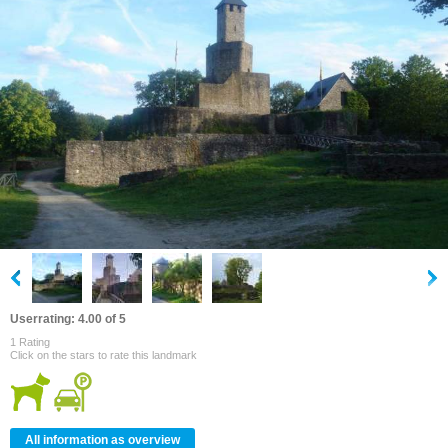
Userrating: 4.00 of 5
1 Rating
Click on the stars to rate this landmark
All information as overview