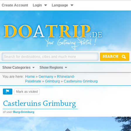
Create Account
Login
Language
SEARCH
Show Categories
Show Regions
You are here:
Home
»
Germany
»
Rhineland-
Palatinate
»
Grimburg
»
Castleruins Grimburg
Mark as visited
Castleruins Grimburg
of user
Burg-Grimburg