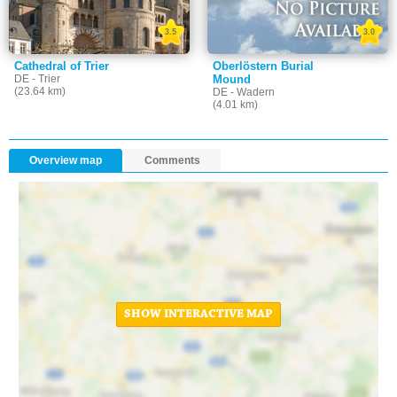
3.5
3.0
Cathedral of Trier
Oberlöstern Burial
DE - Trier
Mound
(23.64 km)
DE - Wadern
(4.01 km)
Overview map
Comments
SHOW INTERACTIVE MAP