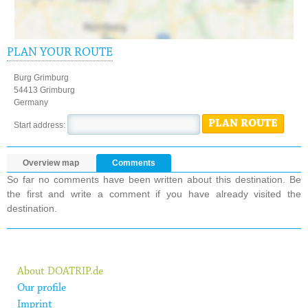
PLAN YOUR ROUTE
Burg Grimburg
54413 Grimburg
Germany
PLAN ROUTE
Start address:
Overview map
Comments
So far no comments have been written about this destination. Be
the first and write a comment if you have already visited the
destination.
About DOATRIP.de
Our profile
Imprint