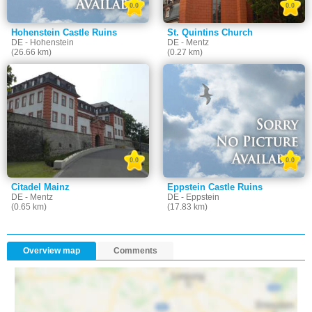
0.0
0.0
Hohenstein Castle Ruins
St. Quintins Church
DE - Hohenstein
DE - Mentz
(26.66 km)
(0.27 km)
0.0
0.0
Citadel Mainz
Eppstein Castle Ruins
DE - Mentz
DE - Eppstein
(0.65 km)
(17.83 km)
Overview map
Comments