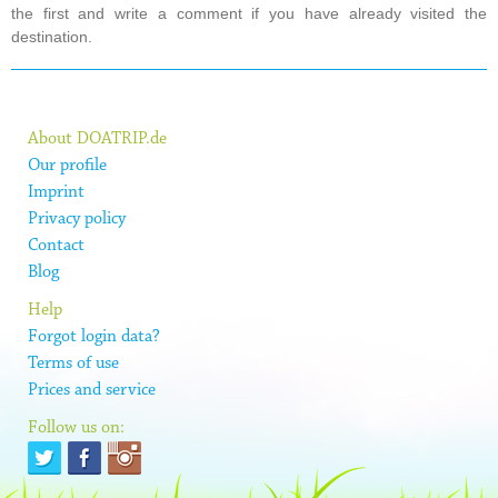
the first and write a comment if you have already visited the
destination.
About DOATRIP.de
Our profile
Imprint
Privacy policy
Contact
Blog
Help
Forgot login data?
Terms of use
Prices and service
Follow us on: