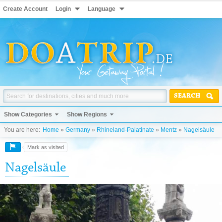
Create Account
Login
Language
SEARCH
Show Categories
Show Regions
You are here:
Home
»
Germany
»
Rhineland-Palatinate
»
Mentz
»
Nagelsäule
Mark as visited
Nagelsäule