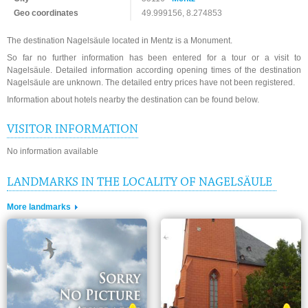
Geo coordinates
49.999156, 8.274853
The destination Nagelsäule located in Mentz is a Monument.
So far no further information has been entered for a tour or a visit to
Nagelsäule. Detailed information according opening times of the destination
Nagelsäule are unknown. The detailed entry prices have not been registered.
Information about hotels nearby the destination can be found below.
VISITOR INFORMATION
No information available
LANDMARKS IN THE LOCALITY OF NAGELSÄULE
More landmarks