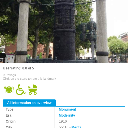
Userrating: 0.0 of 5
0 Ratings
Click on the stars to rate this landmark
All information as overview
Type
Monument
Era
Modernity
Origin
1916
City
55116 -
Mentz