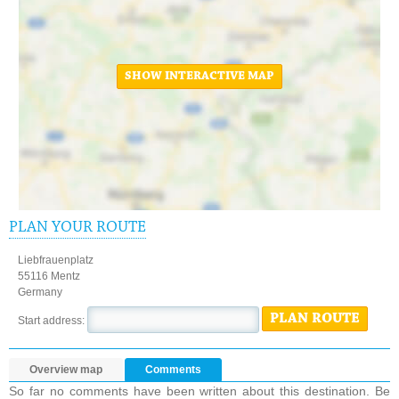
SHOW INTERACTIVE MAP
PLAN YOUR ROUTE
Liebfrauenplatz
55116 Mentz
Germany
PLAN ROUTE
Start address:
Overview map
Comments
So far no comments have been written about this destination. Be