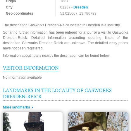
Origin
1887
City
01237 -
Dresden
Geo coordinates
51.025667, 13.786799
The destination Gasworks Dresden-Reick located in Dresden is a Industry.
So far no further information has been entered for a tour or a visit to Gasworks
Dresden-Reick. Detailed information according opening times of the
destination Gasworks Dresden-Reick are unknown. The detailed entry prices
have not been registered.
Information about hotels nearby the destination can be found below.
VISITOR INFORMATION
No information available
LANDMARKS IN THE LOCALITY OF GASWORKS
DRESDEN-REICK
More landmarks