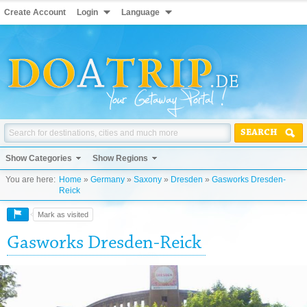
Create Account
Login
Language
SEARCH
Show Categories
Show Regions
You are here:
Home
»
Germany
»
Saxony
»
Dresden
»
Gasworks Dresden-
Reick
Mark as visited
Gasworks Dresden-Reick