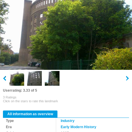
Userrating: 3.33 of 5
3 Ratings
Click on the stars to rate this landmark
All information as overview
Type
Industry
Era
Early Modern History