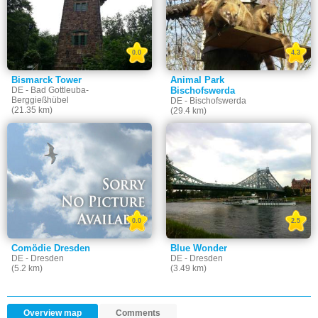
0.0
4.3
Bismarck Tower
Animal Park
DE - Bad Gottleuba-
Bischofswerda
Berggießhübel
DE - Bischofswerda
(21.35 km)
(29.4 km)
0.0
2.5
Comödie Dresden
Blue Wonder
DE - Dresden
DE - Dresden
(5.2 km)
(3.49 km)
Overview map
Comments