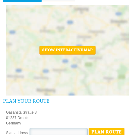
SHOW INTERACTIVE MAP
PLAN YOUR ROUTE
Gasanstaltstraße 8
01237 Dresden
Germany
PLAN ROUTE
Start address: