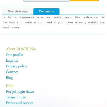
Overview map
Comments
So far no comments have been written about this destination. Be
the first and write a comment if you have already visited the
destination.
About DOATRIP.de
Our profile
Imprint
Privacy policy
Contact
Blog
Help
Forgot login data?
Terms of use
Prices and service