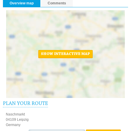
Overview map
Comments
SHOW INTERACTIVE MAP
PLAN YOUR ROUTE
Naschmarkt
04109 Leipzig
Germany