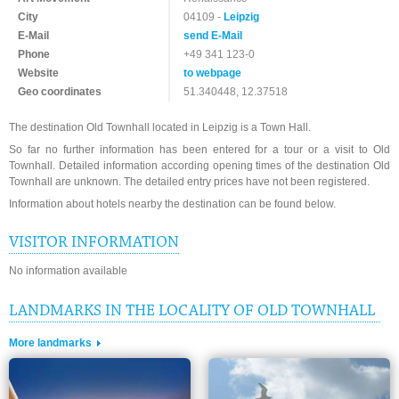
City
04109 -
Leipzig
E-Mail
send E-Mail
Phone
+49 341 123-0
Website
to webpage
Geo coordinates
51.340448, 12.37518
The destination Old Townhall located in Leipzig is a Town Hall.
So far no further information has been entered for a tour or a visit to Old
Townhall. Detailed information according opening times of the destination Old
Townhall are unknown. The detailed entry prices have not been registered.
Information about hotels nearby the destination can be found below.
VISITOR INFORMATION
No information available
LANDMARKS IN THE LOCALITY OF OLD TOWNHALL
More landmarks