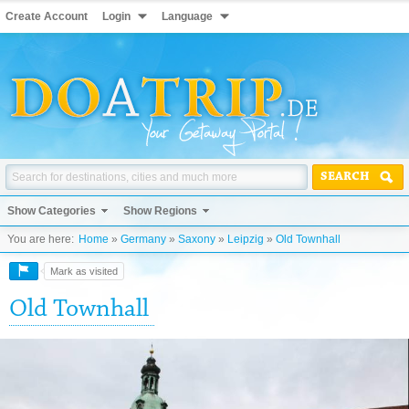
Create Account
Login
Language
SEARCH
Show Categories
Show Regions
You are here:
Home
»
Germany
»
Saxony
»
Leipzig
»
Old Townhall
Mark as visited
Old Townhall