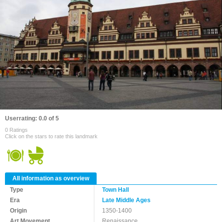
Userrating: 0.0 of 5
0 Ratings
Click on the stars to rate this landmark
All information as overview
Type
Town Hall
Era
Late Middle Ages
Origin
1350-1400
Art Movement
Renaissance