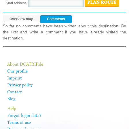
PLAN ROUTE
Start address:
Overview map
Comments
So far no comments have been written about this destination. Be
the first and write a comment if you have already visited the
destination.
About DOATRIP.de
Our profile
Imprint
Privacy policy
Contact
Blog
Help
Forgot login data?
Terms of use