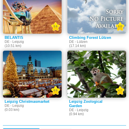
5.0
0.0
BELANTIS
Climbing Forest Lützen
DE - Leipzig
DE - Lützen
(10.51 km)
(17.14 km)
0.0
4.7
Leipzig Christmasmarket
Leipzig Zoological
DE - Leipzig
Garden
(0.03 km)
DE - Leipzig
(0.94 km)