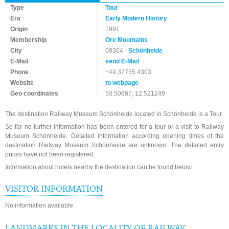
Type
Tour
Era
Early Modern History
Origin
1991
Membership
Ore Mountains
City
08304 -
Schönheide
E-Mail
send E-Mail
Phone
+49 37755 4303
Website
to webpage
Geo coordinates
50.50687, 12.521249
The destination Railway Museum Schönheide located in Schönheide is a Tour.
So far no further information has been entered for a tour or a visit to Railway
Museum Schönheide. Detailed information according opening times of the
destination Railway Museum Schönheide are unknown. The detailed entry
prices have not been registered.
Information about hotels nearby the destination can be found below.
VISITOR INFORMATION
No information available