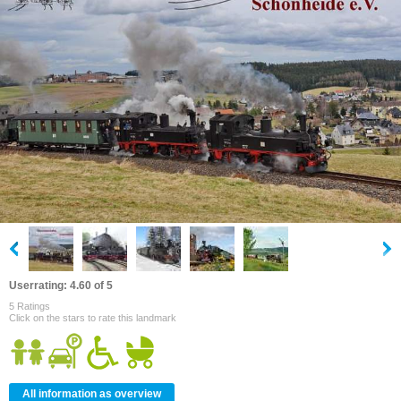
Userrating: 4.60 of 5
5 Ratings
Click on the stars to rate this landmark
All information as overview