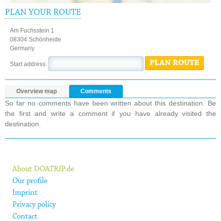
PLAN YOUR ROUTE
Am Fuchsstein 1
08304 Schönheide
Germany
PLAN ROUTE
Start address:
Overview map
Comments
So far no comments have been written about this destination. Be
the first and write a comment if you have already visited the
destination.
About DOATRIP.de
Our profile
Imprint
Privacy policy
Contact