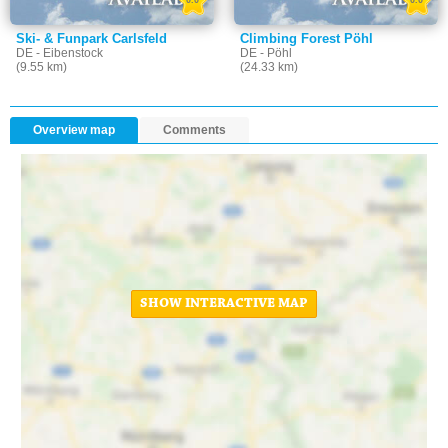
Ski- & Funpark Carlsfeld
Climbing Forest Pöhl
DE - Eibenstock
DE - Pöhl
(9.55 km)
(24.33 km)
Overview map
Comments
SHOW INTERACTIVE MAP