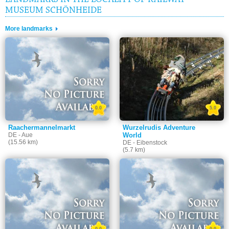
LANDMARKS IN THE LOCALITY OF RAILWAY
MUSEUM SCHÖNHEIDE
More landmarks
0.0
5.0
Raachermannelmarkt
Wurzelrudis Adventure
DE - Aue
World
(15.56 km)
DE - Eibenstock
(5.7 km)
0.0
0.0