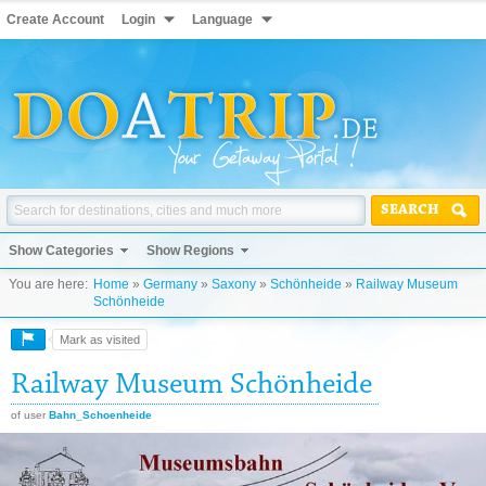
Create Account
Login
Language
SEARCH
Show Categories
Show Regions
You are here:
Home
»
Germany
»
Saxony
»
Schönheide
»
Railway Museum
Schönheide
Mark as visited
Railway Museum Schönheide
of user
Bahn_Schoenheide