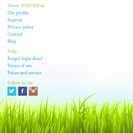
About DOATRIP.de
Our profile
Imprint
Privacy policy
Contact
Blog
Help
Forgot login data?
Terms of use
Prices and service
Follow us on: