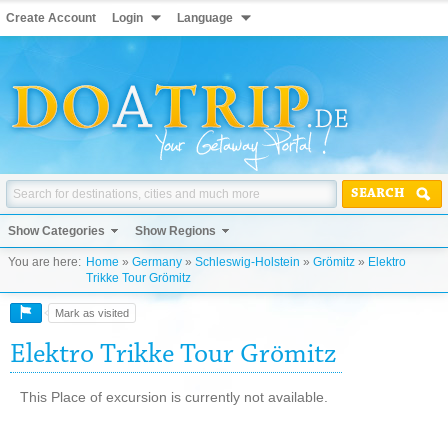
Create Account
Login
Language
SEARCH
Show Categories
Show Regions
You are here:
Home
»
Germany
»
Schleswig-Holstein
»
Grömitz
»
Elektro
Trikke Tour Grömitz
Mark as visited
Elektro Trikke Tour Grömitz
This Place of excursion is currently not available.