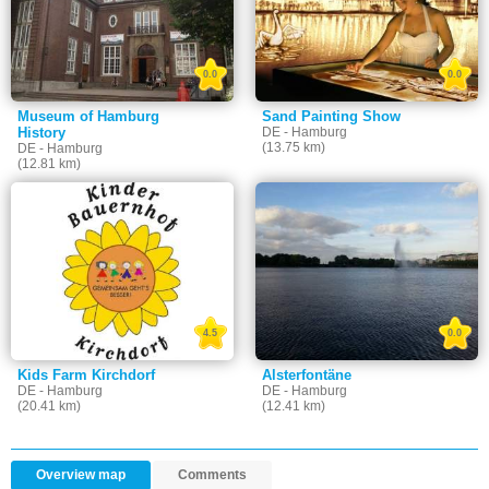
0.0
0.0
Museum of Hamburg
Sand Painting Show
History
DE - Hamburg
(13.75 km)
DE - Hamburg
(12.81 km)
4.5
0.0
Kids Farm Kirchdorf
Alsterfontäne
DE - Hamburg
DE - Hamburg
(20.41 km)
(12.41 km)
Overview map
Comments