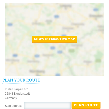
SHOW INTERACTIVE MAP
PLAN YOUR ROUTE
In den Tarpen 101
22848 Norderstedt
Germany
PLAN ROUTE
Start address: