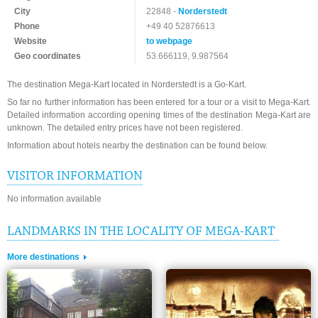
City
22848 -
Norderstedt
Phone
+49 40 52876613
Website
to webpage
Geo coordinates
53.666119, 9.987564
The destination Mega-Kart located in Norderstedt is a Go-Kart.
So far no further information has been entered for a tour or a visit to Mega-Kart.
Detailed information according opening times of the destination Mega-Kart are
unknown. The detailed entry prices have not been registered.
Information about hotels nearby the destination can be found below.
VISITOR INFORMATION
No information available
LANDMARKS IN THE LOCALITY OF MEGA-KART
More destinations