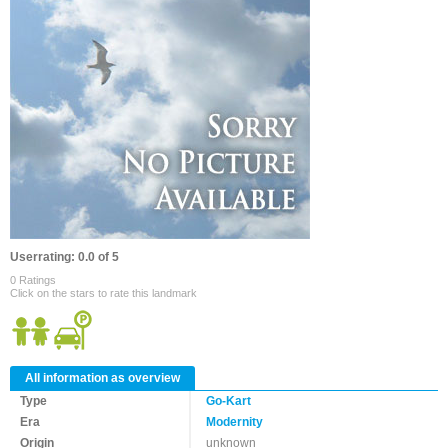
Userrating: 0.0 of 5
0 Ratings
Click on the stars to rate this landmark
All information as overview
Type
Go-Kart
Era
Modernity
Origin
unknown