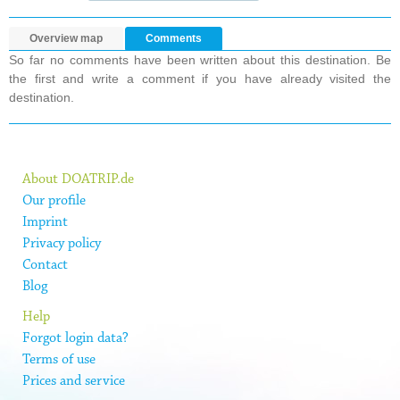
Overview map
Comments
So far no comments have been written about this destination. Be
the first and write a comment if you have already visited the
destination.
About DOATRIP.de
Our profile
Imprint
Privacy policy
Contact
Blog
Help
Forgot login data?
Terms of use
Prices and service