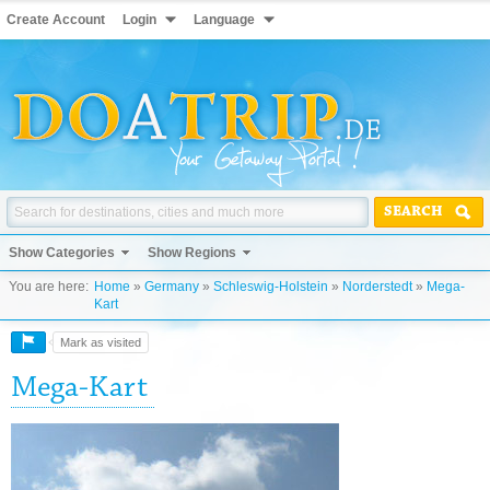
Create Account
Login
Language
SEARCH
Show Categories
Show Regions
You are here:
Home
»
Germany
»
Schleswig-Holstein
»
Norderstedt
»
Mega-
Kart
Mark as visited
Mega-Kart