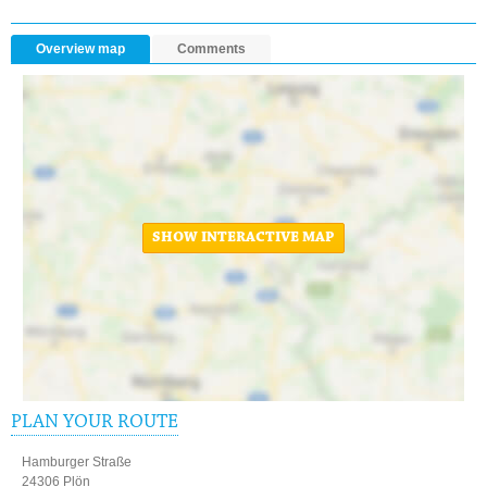
Overview map
Comments
SHOW INTERACTIVE MAP
PLAN YOUR ROUTE
Hamburger Straße
24306 Plön