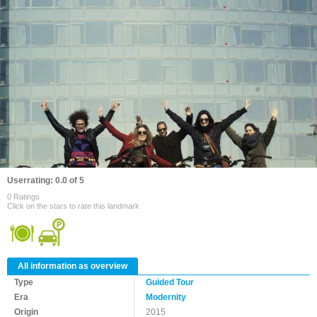
Userrating: 0.0 of 5
0 Ratings
Click on the stars to rate this landmark
All information as overview
Type
Guided Tour
Era
Modernity
Origin
2015