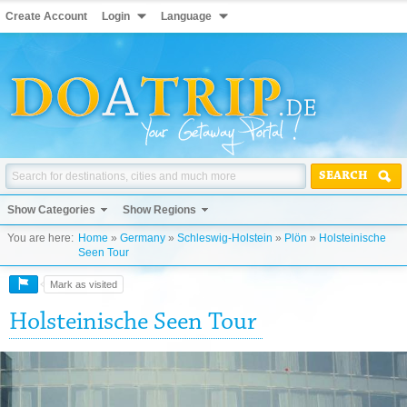
Create Account
Login
Language
SEARCH
Show Categories
Show Regions
You are here:
Home
»
Germany
»
Schleswig-Holstein
»
Plön
»
Holsteinische
Seen Tour
Mark as visited
Holsteinische Seen Tour