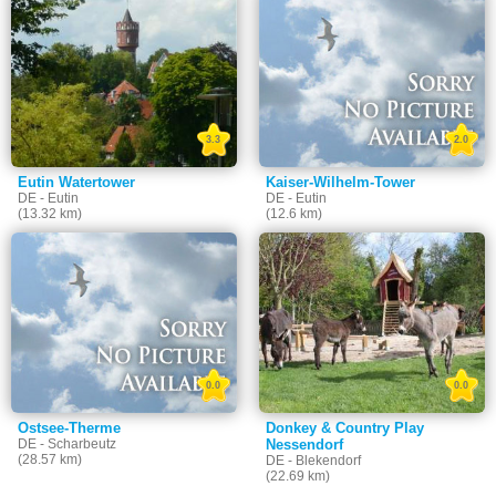
3.3
2.0
Eutin Watertower
Kaiser-Wilhelm-Tower
DE - Eutin
DE - Eutin
(13.32 km)
(12.6 km)
0.0
0.0
Ostsee-Therme
Donkey & Country Play
DE - Scharbeutz
Nessendorf
(28.57 km)
DE - Blekendorf
(22.69 km)