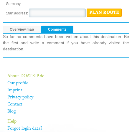
Germany
PLAN ROUTE
Start address:
Overview map
Comments
So far no comments have been written about this destination. Be
the first and write a comment if you have already visited the
destination.
About DOATRIP.de
Our profile
Imprint
Privacy policy
Contact
Blog
Help
Forgot login data?