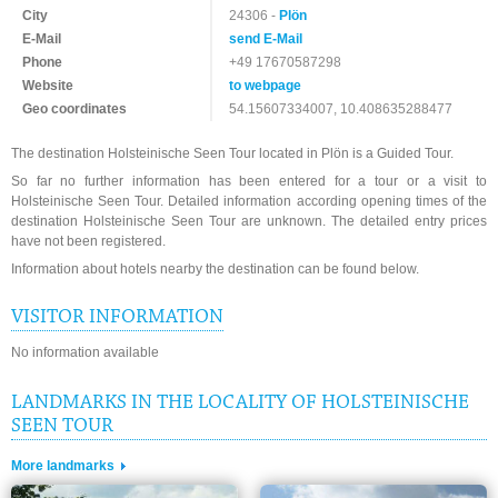
City
24306 -
Plön
E-Mail
send E-Mail
Phone
+49 17670587298
Website
to webpage
Geo coordinates
54.15607334007, 10.408635288477
The destination Holsteinische Seen Tour located in Plön is a Guided Tour.
So far no further information has been entered for a tour or a visit to
Holsteinische Seen Tour. Detailed information according opening times of the
destination Holsteinische Seen Tour are unknown. The detailed entry prices
have not been registered.
Information about hotels nearby the destination can be found below.
VISITOR INFORMATION
No information available
LANDMARKS IN THE LOCALITY OF HOLSTEINISCHE
SEEN TOUR
More landmarks