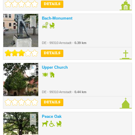
DETAILS
Bach-Monument
7.
DE - 99310 Arnstadt -
0.39 km
DETAILS
Upper Church
8.
DE - 99310 Arnstadt -
0.44 km
DETAILS
Peace Oak
9.