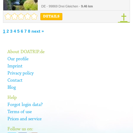
DE - 99869 Drei Gleichen -
9.46 km
DETAILS
1
2
3
4
5
6
7
8
next »
About DOATRIP.de
Our profile
Imprint
Privacy policy
Contact
Blog
Help
Forgot login data?
Terms of use
Prices and service
Follow us on: