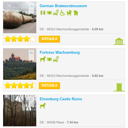
German Bratwurstmuseum
15.
DE - 99310 Wachsenburggemeinde -
5.09 km
DETAILS
Fortress Wachsenburg
16.
DE - 99310 Wachsenburggemeinde -
5.82 km
DETAILS
Ehrenburg Castle Ruins
17.
DE - 99338 Plaue -
7.34 km