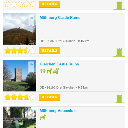
DETAILS
Mühlburg Castle Ruins
18.
DE - 99869 Drei Gleichen -
9.15 km
DETAILS
Gleichen Castle Ruins
19.
DE - 99192 Drei Gleichen -
9.3 km
DETAILS
Mühlberg Aquaeduct
20.