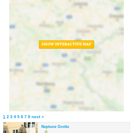
SHOW INTERACTIVE MAP
1
2
3
4
5
6
7
8
next »
Neptune Grotto
1.