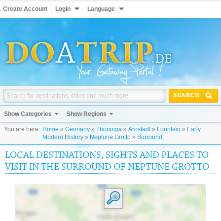
Create Account
Login
Language
SEARCH
Show Categories
Show Regions
You are here:
Home
»
Germany
»
Thuringia
»
Arnstadt
»
Fountain
»
Early
Modern History
»
Neptune Grotto
»
Surround
LOCAL DESTINATIONS, SIGHTS AND PLACES TO
VISIT IN THE SURROUND OF NEPTUNE GROTTO