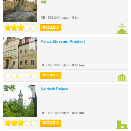
DE - 99310 Arnstadt -
0 km
DETAILS
Palais Museum Arnstadt
2.
DE - 99310 Arnstadt -
0.03 km
DETAILS
Neideck Palace
3.
DE - 99310 Arnstadt -
0.08 km
DETAILS