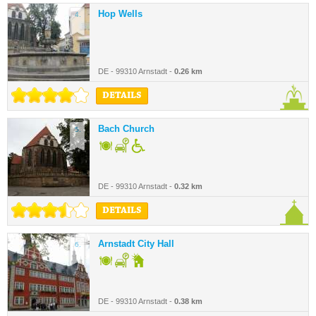
Hop Wells
4.
DE - 99310 Arnstadt -
0.26 km
DETAILS
Bach Church
5.
DE - 99310 Arnstadt -
0.32 km
DETAILS
Arnstadt City Hall
6.
DE - 99310 Arnstadt -
0.38 km