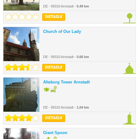
DE - 99310 Arnstadt -
0.49 km
DETAILS
Church of Our Lady
10.
DE - 99310 Arnstadt -
0.66 km
DETAILS
Alteburg Tower Arnstadt
11.
DE - 99310 Arnstadt -
1.04 km
DETAILS
Giant Spoon
12.