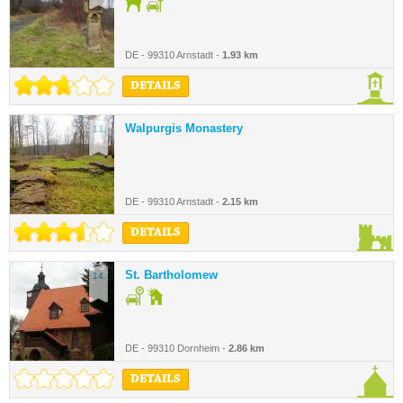
DE - 99310 Arnstadt -
1.93 km
DETAILS
Walpurgis Monastery
13.
DE - 99310 Arnstadt -
2.15 km
DETAILS
St. Bartholomew
14.
DE - 99310 Dornheim -
2.86 km
DETAILS