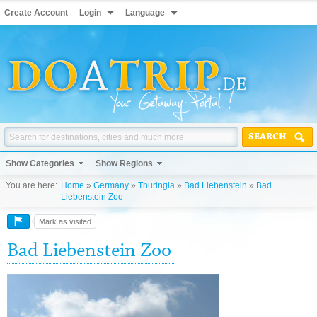
Create Account
Login
Language
SEARCH
Show Categories
Show Regions
You are here:
Home
»
Germany
»
Thuringia
»
Bad Liebenstein
»
Bad
Liebenstein Zoo
Mark as visited
Bad Liebenstein Zoo