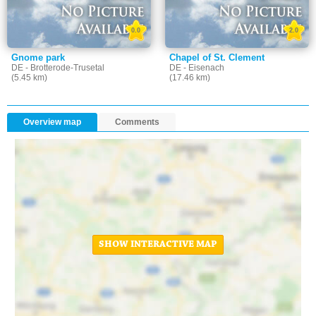
0.0
2.0
Gnome park
Chapel of St. Clement
DE - Brotterode-Trusetal
DE - Eisenach
(5.45 km)
(17.46 km)
Overview map
Comments
SHOW INTERACTIVE MAP