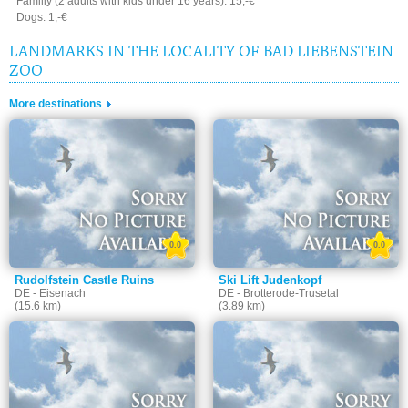
Familiy (2 adults with kids under 16 years): 15,-€
Dogs: 1,-€
LANDMARKS IN THE LOCALITY OF BAD LIEBENSTEIN
ZOO
More destinations
0.0
0.0
Rudolfstein Castle Ruins
Ski Lift Judenkopf
DE - Eisenach
DE - Brotterode-Trusetal
(15.6 km)
(3.89 km)