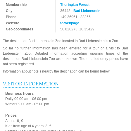
Membership
Thuringian Forest
City
36448 -
Bad Liebenstein
Phone
+49 36961 - 33865
Website
to webpage
Geo coordinates
50.820273, 10.35429
The destination Bad Liebenstein Zoo located in Bad Liebenstein is a Zoo.
So far no further information has been entered for a tour or a visit to Bad
Liebenstein Zoo. Detailed information according opening times of the
destination Bad Liebenstein Zoo are unknown. The detailed entry prices have
not been registered.
Information about hotels nearby the destination can be found below.
VISITOR INFORMATION
Business hours
Daily 09.00 am - 06.00 pm
Winter 09.00 am - 05.00 pm
Prices
Adults: 6,-€
Kids from age of 4 years: 3,-€