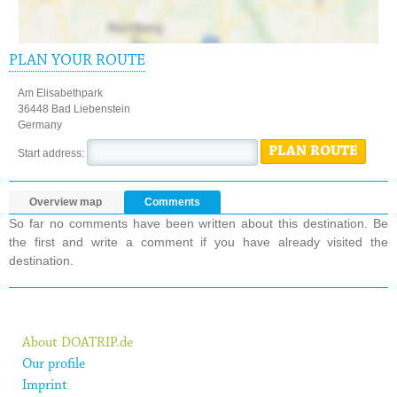
PLAN YOUR ROUTE
Am Elisabethpark
36448 Bad Liebenstein
Germany
PLAN ROUTE
Start address:
Overview map
Comments
So far no comments have been written about this destination. Be
the first and write a comment if you have already visited the
destination.
About DOATRIP.de
Our profile
Imprint