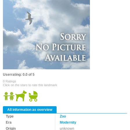
Userrating: 0.0 of 5
0 Ratings
Click on the stars to rate this landmark
All information as overview
Type
Zoo
Era
Modernity
Origin
unknown