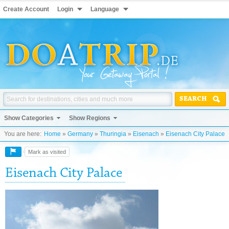
Create Account
Login
Language
SEARCH
Show Categories
Show Regions
You are here:
Home
»
Germany
»
Thuringia
»
Eisenach
»
Eisenach City Palace
Mark as visited
Eisenach City Palace