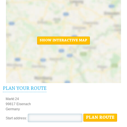
SHOW INTERACTIVE MAP
PLAN YOUR ROUTE
Markt 24
99817 Eisenach
Germany
PLAN ROUTE
Start address: