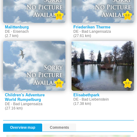
2.0
0.0
Malittenburg
Friederiken Therme
DE - Eisenach
DE - Bad Langensalza
(2.7 km)
(27.61 km)
0.0
0.0
Children's Adventure
Elisabethpark
World Rumpelburg
DE - Bad Liebenstein
(17.38 km)
DE - Bad Langensalza
(27.16 km)
Overview map
Comments