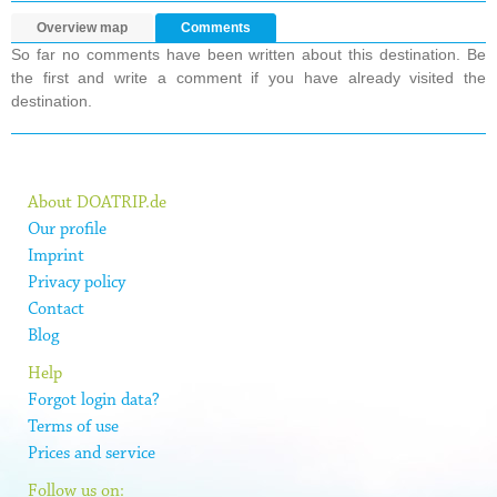
Overview map
Comments
So far no comments have been written about this destination. Be
the first and write a comment if you have already visited the
destination.
About DOATRIP.de
Our profile
Imprint
Privacy policy
Contact
Blog
Help
Forgot login data?
Terms of use
Prices and service
Follow us on: