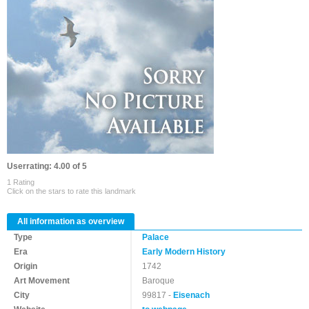
Userrating: 4.00 of 5
1 Rating
Click on the stars to rate this landmark
All information as overview
Type
Palace
Era
Early Modern History
Origin
1742
Art Movement
Baroque
City
99817 -
Eisenach