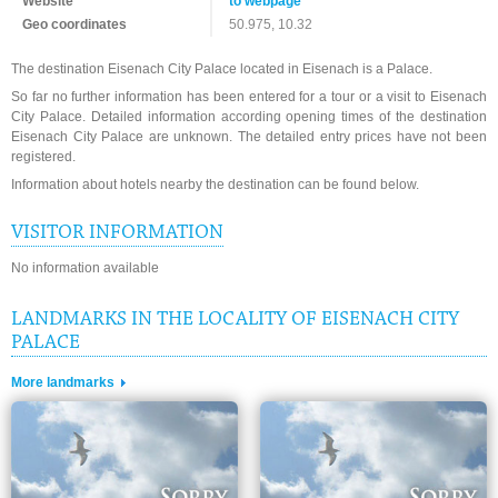
Website
to webpage
Geo coordinates
50.975, 10.32
The destination Eisenach City Palace located in Eisenach is a Palace.
So far no further information has been entered for a tour or a visit to Eisenach
City Palace. Detailed information according opening times of the destination
Eisenach City Palace are unknown. The detailed entry prices have not been
registered.
Information about hotels nearby the destination can be found below.
VISITOR INFORMATION
No information available
LANDMARKS IN THE LOCALITY OF EISENACH CITY
PALACE
More landmarks