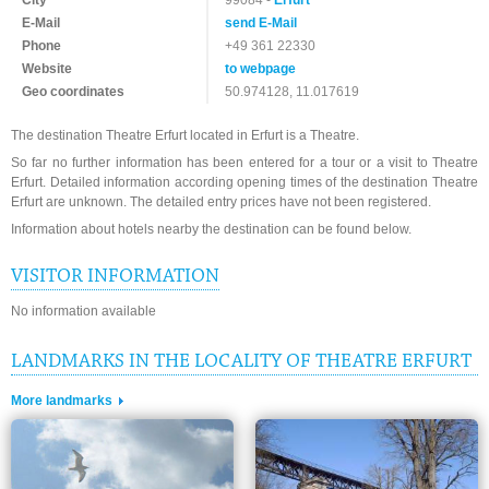
City
99084 -
Erfurt
E-Mail
send E-Mail
Phone
+49 361 22330
Website
to webpage
Geo coordinates
50.974128, 11.017619
The destination Theatre Erfurt located in Erfurt is a Theatre.
So far no further information has been entered for a tour or a visit to Theatre
Erfurt. Detailed information according opening times of the destination Theatre
Erfurt are unknown. The detailed entry prices have not been registered.
Information about hotels nearby the destination can be found below.
VISITOR INFORMATION
No information available
LANDMARKS IN THE LOCALITY OF THEATRE ERFURT
More landmarks