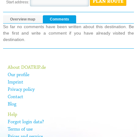
PLAN ROUTE
Start address:
Overview map
Comments
So far no comments have been written about this destination. Be
the first and write a comment if you have already visited the
destination.
About DOATRIP.de
Our profile
Imprint
Privacy policy
Contact
Blog
Help
Forgot login data?
Terms of use
Prices and service