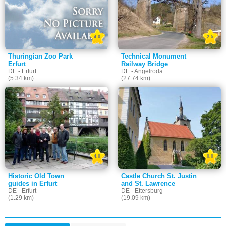
4.0
2.5
Thuringian Zoo Park
Technical Monument
Erfurt
Railway Bridge
DE - Erfurt
DE - Angelroda
(5.34 km)
(27.74 km)
4.0
0.0
Historic Old Town
Castle Church St. Justin
guides in Erfurt
and St. Lawrence
DE - Erfurt
DE - Ettersburg
(1.29 km)
(19.09 km)