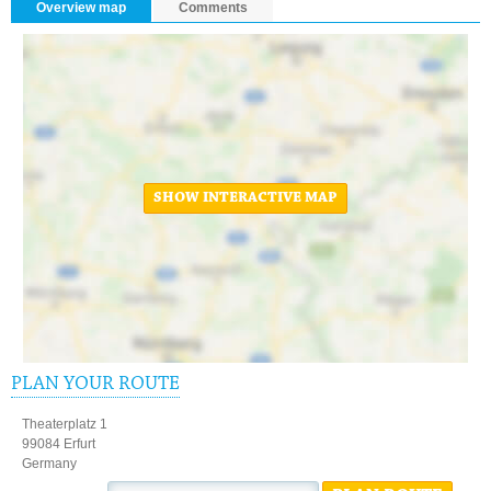
Overview map
Comments
SHOW INTERACTIVE MAP
PLAN YOUR ROUTE
Theaterplatz 1
99084 Erfurt
Germany