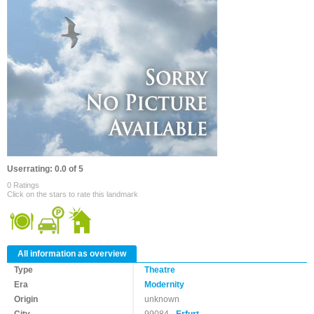
Userrating: 0.0 of 5
0 Ratings
Click on the stars to rate this landmark
All information as overview
Type
Theatre
Era
Modernity
Origin
unknown