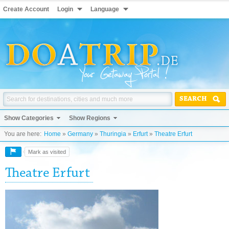
Create Account
Login
Language
SEARCH
Show Categories
Show Regions
You are here:
Home
»
Germany
»
Thuringia
»
Erfurt
»
Theatre Erfurt
Mark as visited
Theatre Erfurt