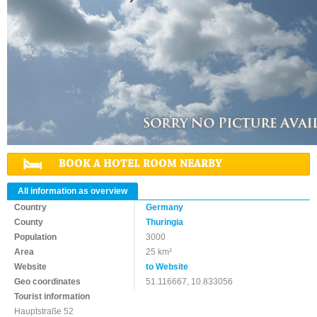
BOOK A HOTEL ROOM NEARBY
All information as overview
Country
Germany
County
Thuringia
Population
3000
Area
25 km²
Website
to Website
Geo coordinates
51.116667, 10.833056
Tourist information
Hauptstraße 52