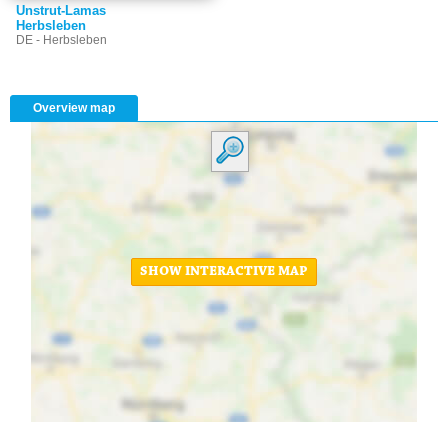
Unstrut-Lamas
Herbsleben
DE - Herbsleben
Overview map
SHOW INTERACTIVE MAP