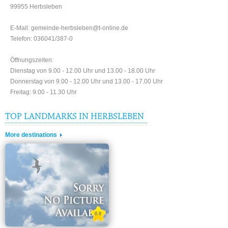
99955 Herbsleben
E-Mail: gemeinde-herbsleben@t-online.de
Telefon: 036041/387-0
Öffnungszeiten:
Dienstag von 9.00 - 12.00 Uhr und 13.00 - 18.00 Uhr
Donnerstag von 9.00 - 12.00 Uhr und 13.00 - 17.00 Uhr
Freitag: 9.00 - 11.30 Uhr
TOP LANDMARKS IN HERBSLEBEN
More destinations
0.0