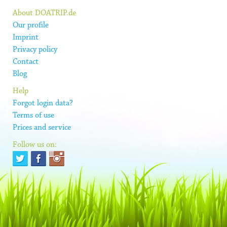
About DOATRIP.de
Our profile
Imprint
Privacy policy
Contact
Blog
Help
Forgot login data?
Terms of use
Prices and service
Follow us on: