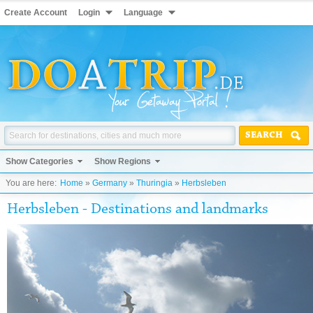
Create Account
Login
Language
SEARCH
Show Categories
Show Regions
You are here:
Home
»
Germany
»
Thuringia
»
Herbsleben
Herbsleben - Destinations and landmarks