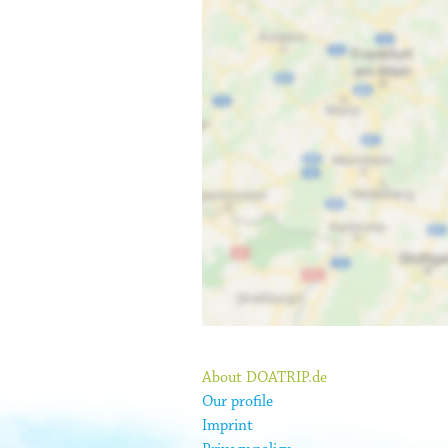
About DOATRIP.de
Our profile
Imprint