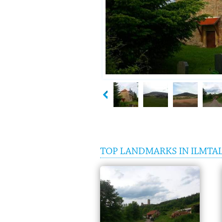
TOP LANDMARKS IN ILMTA