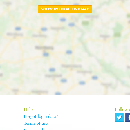
SHOW INTERACTIVE MAP
Help
Follow 
Forgot login data?
Terms of use