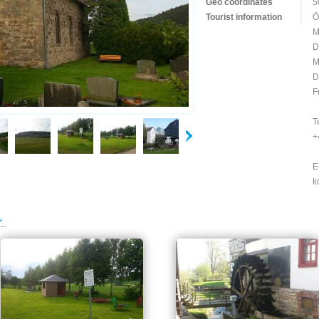
Geo coordinates
5
Tourist information
Ö
M
D
M
D
F
T
+
E
k
L