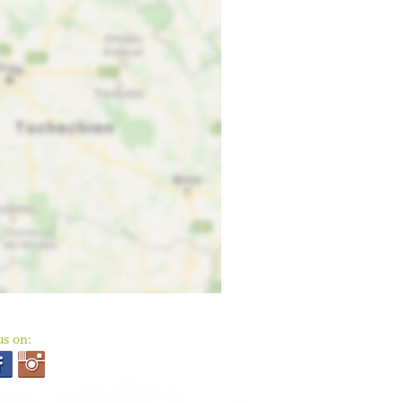
us on: