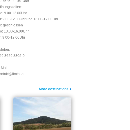
0.7525, 11.041389
ffnungszeiten:
o: 9.00-12.00Uhr
i: 9.00-12.00Uhr und 13.00-17.00Uhr
i: geschlossen
o: 13.00-16.00Uhr
r: 9.00-12.00Uhr
elefon:
49 3629 8305-0
-Mail:
ontakt@ilmtal.eu
More destinations