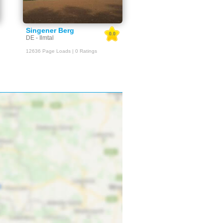
Singener Berg
0.0
DE - Ilmtal
12636 Page Loads | 0 Ratings