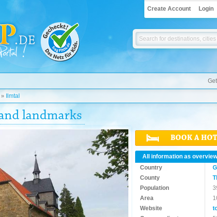
Create Account
Login
Get
»
Ilmtal
s and landmarks
BOOK A HO
All information as overvie
Country
G
County
T
Population
3
Area
1
Website
t