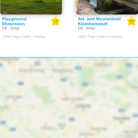
Playground
Art- and Mustardmill
3.0
0.0
Ehrenstein
Kleinhettstedt
DE - Ilmtal
DE - Ilmtal
13880 Page Loads | 1 Rating
15917 Page Loads | 0 Ratings