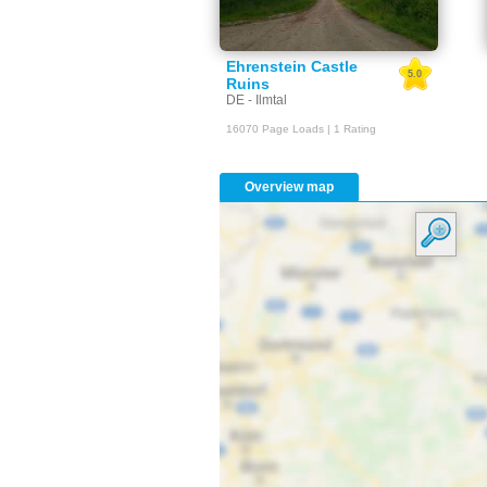
Ehrenstein Castle
5.0
Ruins
DE - Ilmtal
16070 Page Loads | 1 Rating
Overview map