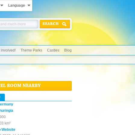
Language
SEARCH
 involved!
Theme Parks
Castles
Blog
TEL ROOM NEARBY
w
ermany
huringia
900
03 km²
o Website