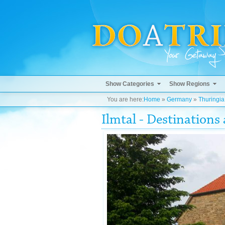
Show Categories
Show Regions
You are here:
Home
»
Germany
»
Thuringia
Ilmtal - Destination