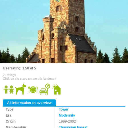
Userrating: 3.50 of 5
2 Ratings
Click on the stars to rate this landmark
All information as overview
Type
Tower
Era
Modernity
Origin
1999-2002
Membership
Thuringian Forest