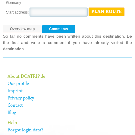
Germany
PLAN ROUTE
Start address:
Overview map
Comments
So far no comments have been written about this destination. Be
the first and write a comment if you have already visited the
destination.
About DOATRIP.de
Our profile
Imprint
Privacy policy
Contact
Blog
Help
Forgot login data?