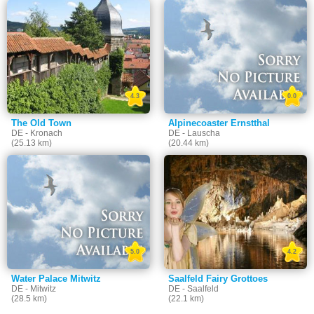
4.3
0.0
The Old Town
Alpinecoaster Ernstthal
DE - Kronach
DE - Lauscha
(25.13 km)
(20.44 km)
5.0
4.2
Water Palace Mitwitz
Saalfeld Fairy Grottoes
DE - Mitwitz
DE - Saalfeld
(28.5 km)
(22.1 km)