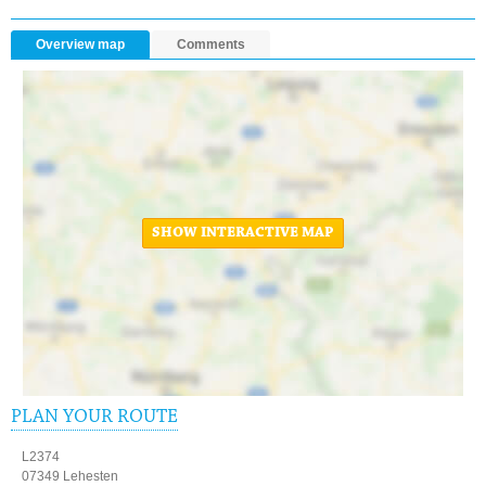
Overview map
Comments
SHOW INTERACTIVE MAP
PLAN YOUR ROUTE
L2374
07349 Lehesten