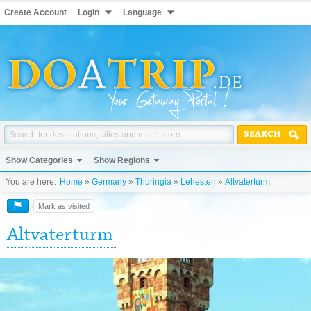
Create Account
Login
Language
SEARCH
Show Categories
Show Regions
You are here:
Home
»
Germany
»
Thuringia
»
Lehesten
»
Altvaterturm
Mark as visited
Altvaterturm