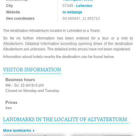
City
07349 -
Lehesten
Website
to webpage
Geo coordinates
50.450047, 11.455713
The destination Altvaterturm located in Lehesten is a Tower.
So far no further information has been entered for a tour or a visit to
Altvaterturm. Detailed information according opening times of the destination
Altvaterturm are unknown. The detailed entry prices have not been registered.
Information about hotels nearby the destination can be found below.
VISITOR INFORMATION
Business hours
We - Su: 10 am to 6 pm
Closed on Monday and Tuesday
Prices
free
LANDMARKS IN THE LOCALITY OF ALTVATERTURM
More landmarks