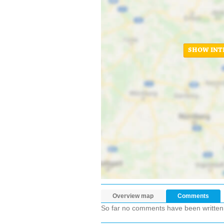
SHOW INT
Overview map
Comments
So far no comments have been written ab