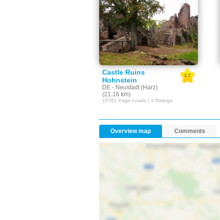
Castle Ruins
3.7
Hohnstein
DE - Neustadt (Harz)
(21.16 km)
15761 Page Loads | 3 Ratings
Overview map
Comments