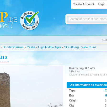
Create Account
Login
Get
»
Sondershausen
»
Castle
»
High Middle Ages
»
Straußberg Castle Ruins
ins
Userrating: 0.0 of 5
0 Ratings
Click on the stars to rate this la
All information as overvie
Type
C
Era
H
Origin
1
City
9