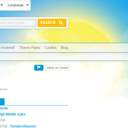
Language
SEARCH
 involved!
Theme Parks
Castles
Blog
Mark as visited
ndmark
w
astle
igh Middle Ages
200
9706 -
Sondershausen