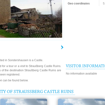
Geo coordinates
5
ted in Sondershausen is a Castle.
VISITOR INFORMAT
 for a tour or a visit to Straußberg Castle Ruins.
 of the destination Straußberg Castle Ruins are
No information available
been registered.
ion can be found below.
TY OF STRAUSSBERG CASTLE RUINS