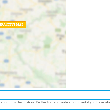
ERACTIVE MAP
out this destination. Be the first and write a comment if you have alre