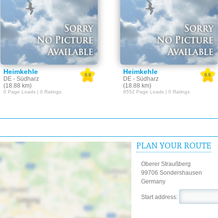
Heimkehle
Heimkehle
0.0
0.0
DE - Südharz
DE - Südharz
(18.88 km)
(18.88 km)
0 Page Loads | 0 Ratings
9552 Page Loads | 0 Ratings
PLAN YOUR ROUTE
Oberer Straußberg
99706 Sondershausen
Germany
Start address: