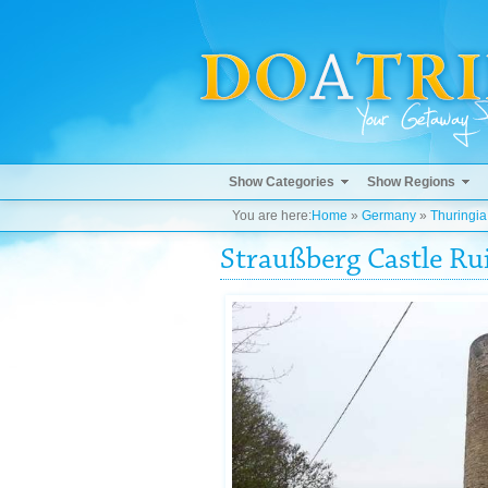
Show Categories
Show Regions
You are here:
Home
»
Germany
»
Thuringia
Straußberg Castle Ru