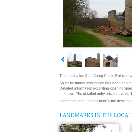
The destination Straußberg Castle Ruins loca
So far no further information has been entered
Detailed information according opening times
unknown. The detailed entry prices have not 
Information about hotels nearby the destinat
LANDMARKS IN THE LOCALI