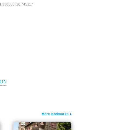
1.388588, 10.745117
ION
More landmarks