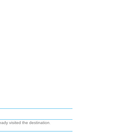
ady visited the destination.