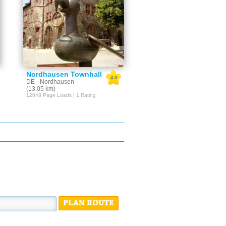
Nordhausen Townhall
4.0
DE - Nordhausen
(13.05 km)
12048 Page Loads | 1 Rating
PLAN ROUTE