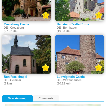
3.8
5.0
Creuzburg Castle
Hanstein Castle Ruins
DE - Creuzburg
DE - Bornhagen
(27.02 km)
(19.33 km)
0.0
4.0
Boniface chapel
Ludwigstein Castle
DE - Geismar
DE - Witzenhausen
(9 km)
(20.92 km)
Overview map
Comments