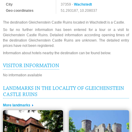
City
37359 -
Wachstedt
Geo coordinates
51.293187, 10.208037
The destination Gleichenstein Castle Ruins located in Wachstedt is a Castle.
So far no further information has been entered for a tour or a visit to
Gleichenstein Castle Ruins. Detailed information according opening times of
the destination Gleichenstein Castle Ruins are unknown. The detailed entry
prices have not been registered.
Information about hotels nearby the destination can be found below.
VISITOR INFORMATION
No information available
LANDMARKS IN THE LOCALITY OF GLEICHENSTEIN
CASTLE RUINS
More landmarks