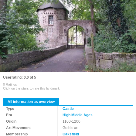
Userrating: 0.0 of 5
0 Ratings
Click on the stars to rate this landmark
All information as overview
Type
Castle
Era
High Middle Ages
Origin
1100-1200
Art Movement
Gothic art
Membership
Oaksfield