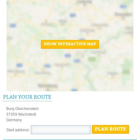
SHOW INTERACTIVE MAP
PLAN YOUR ROUTE
Burg Gleichenstein
37359 Wachstedt
Germany
PLAN ROUTE
Start address: