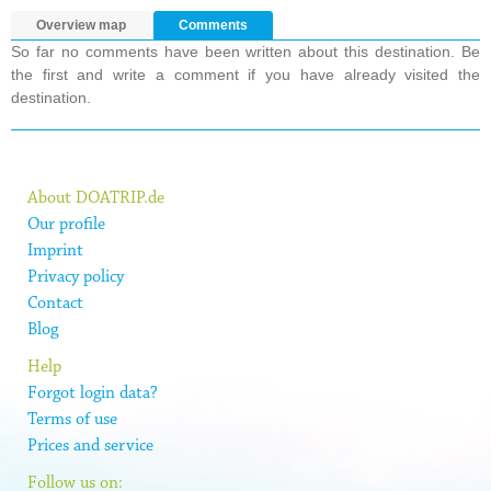
Overview map
Comments
So far no comments have been written about this destination. Be
the first and write a comment if you have already visited the
destination.
About DOATRIP.de
Our profile
Imprint
Privacy policy
Contact
Blog
Help
Forgot login data?
Terms of use
Prices and service
Follow us on: