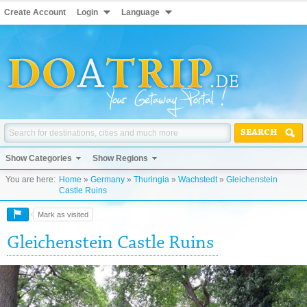
Create Account
Login
Language
SEARCH
Show Categories
Show Regions
You are here:
Home
»
Germany
»
Thuringia
»
Wachstedt
»
Gleichenstein
Castle Ruins
Mark as visited
Gleichenstein Castle Ruins