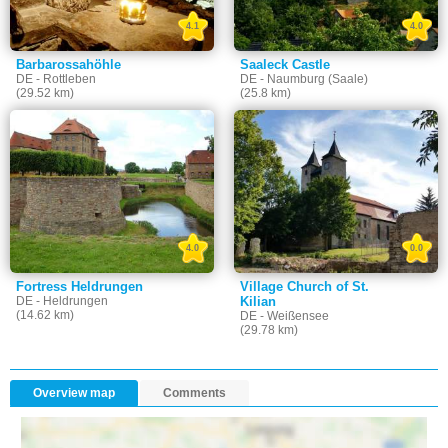
4.1
4.0
Barbarossahöhle
Saaleck Castle
DE - Rottleben
DE - Naumburg (Saale)
(29.52 km)
(25.8 km)
4.0
0.0
Fortress Heldrungen
Village Church of St.
DE - Heldrungen
Kilian
(14.62 km)
DE - Weißensee
(29.78 km)
Overview map
Comments