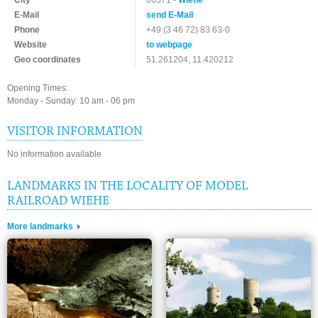
City
06571 -
Wiehe
E-Mail
send E-Mail
Phone
+49 (3 46 72) 83 63-0
Website
to webpage
Geo coordinates
51.261204, 11.420212
Opening Times:
Monday - Sunday: 10 am - 06 pm
VISITOR INFORMATION
No information available
LANDMARKS IN THE LOCALITY OF MODEL
RAILROAD WIEHE
More landmarks