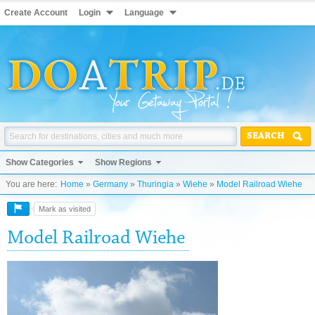
Create Account
Login
Language
SEARCH
Show Categories
Show Regions
You are here:
Home
»
Germany
»
Thuringia
»
Wiehe
»
Model Railroad Wiehe
Mark as visited
Model Railroad Wiehe