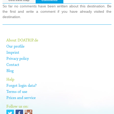
Overview map
Comments
So far no comments have been written about this destination. Be
the first and write a comment if you have already visited the
destination.
About DOATRIP.de
Our profile
Imprint
Privacy policy
Contact
Blog
Help
Forgot login data?
Terms of use
Prices and service
Follow us on: