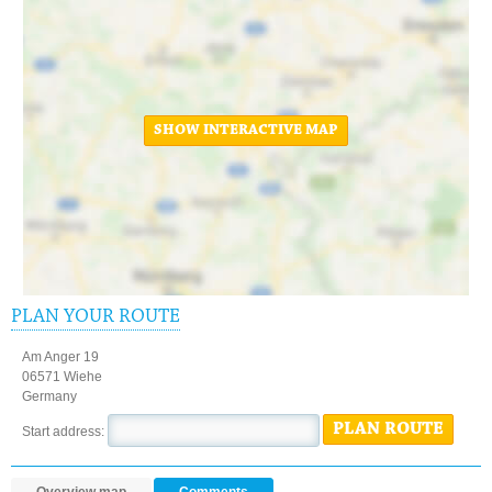
SHOW INTERACTIVE MAP
PLAN YOUR ROUTE
Am Anger 19
06571 Wiehe
Germany
PLAN ROUTE
Start address: