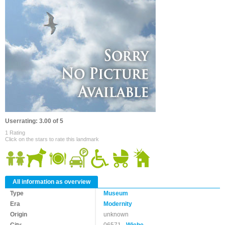
Userrating: 3.00 of 5
1 Rating
Click on the stars to rate this landmark
All information as overview
Type
Museum
Era
Modernity
Origin
unknown