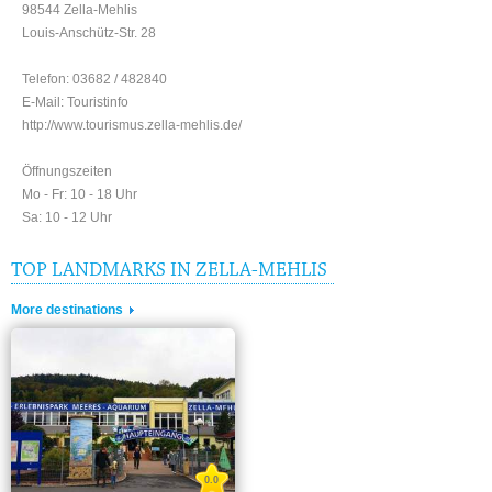
98544 Zella-Mehlis
Louis-Anschütz-Str. 28
Telefon: 03682 / 482840
E-Mail: Touristinfo
http://www.tourismus.zella-mehlis.de/
Öffnungszeiten
Mo - Fr: 10 - 18 Uhr
Sa: 10 - 12 Uhr
TOP LANDMARKS IN ZELLA-MEHLIS
More destinations
0.0