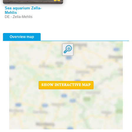
Sea aquarium Zella-
Mehlis
DE - Zella-Mehlis
Overview map
SHOW INTERACTIVE MAP