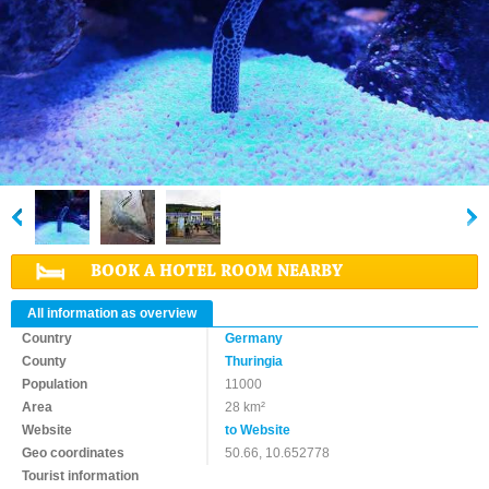
BOOK A HOTEL ROOM NEARBY
All information as overview
Country
Germany
County
Thuringia
Population
11000
Area
28 km²
Website
to Website
Geo coordinates
50.66, 10.652778
Tourist information