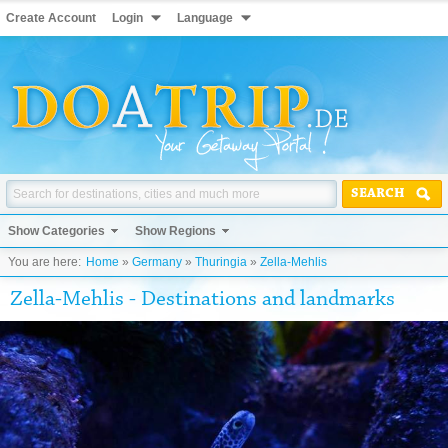
Create Account
Login
Language
SEARCH
Show Categories
Show Regions
You are here:
Home
»
Germany
»
Thuringia
»
Zella-Mehlis
Zella-Mehlis - Destinations and landmarks