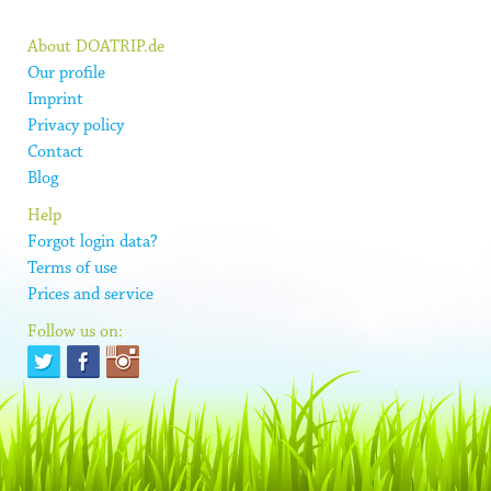
About DOATRIP.de
Our profile
Imprint
Privacy policy
Contact
Blog
Help
Forgot login data?
Terms of use
Prices and service
Follow us on: