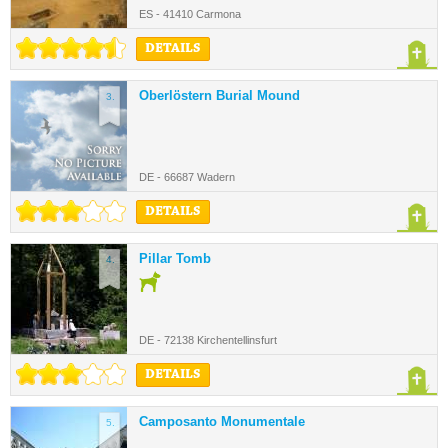
ES - 41410 Carmona
DETAILS
Oberlöstern Burial Mound
3.
DE - 66687 Wadern
DETAILS
Pillar Tomb
4.
DE - 72138 Kirchentellinsfurt
DETAILS
Camposanto Monumentale
5.