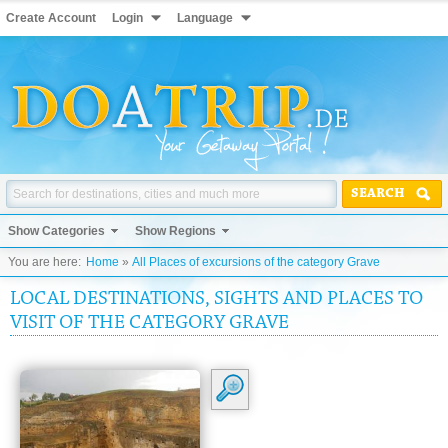
Create Account
Login
Language
SEARCH
Show Categories
Show Regions
You are here:
Home
»
All Places of excursions of the category Grave
LOCAL DESTINATIONS, SIGHTS AND PLACES TO
VISIT OF THE CATEGORY GRAVE