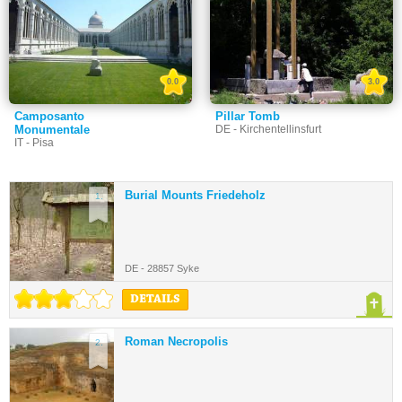
0.0
3.0
Camposanto
Pillar Tomb
Monumentale
DE - Kirchentellinsfurt
IT - Pisa
Burial Mounts Friedeholz
1.
DE - 28857 Syke
DETAILS
Roman Necropolis
2.