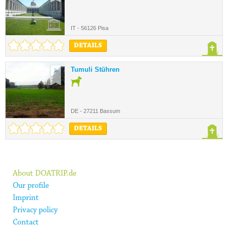
IT - 56126 Pisa
DETAILS
Tumuli Stühren
6.
DE - 27211 Bassum
DETAILS
About DOATRIP.de
Our profile
Imprint
Privacy policy
Contact