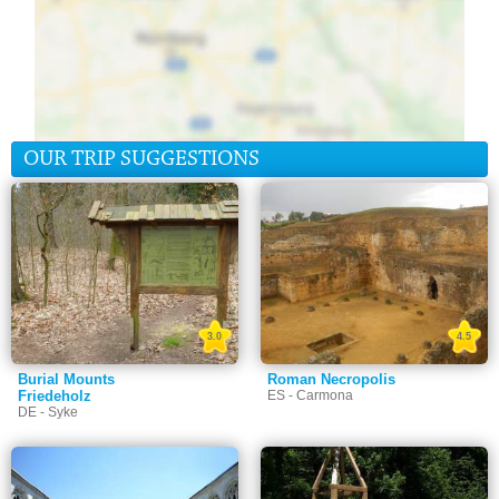
OUR TRIP SUGGESTIONS
3.0
4.5
Burial Mounts
Roman Necropolis
Friedeholz
ES - Carmona
DE - Syke