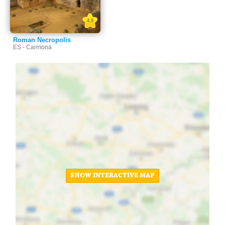
4.5
Roman Necropolis
ES - Carmona
SHOW INTERACTIVE MAP