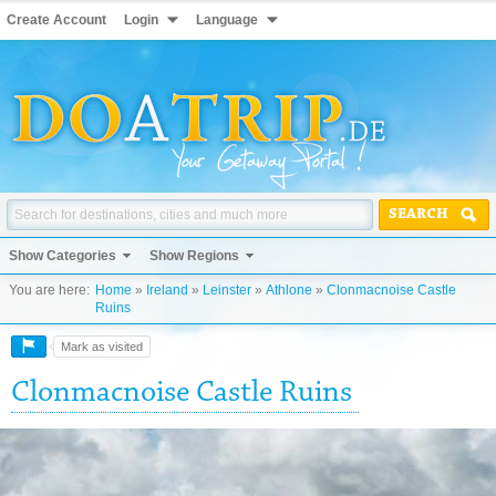
Create Account
Login
Language
SEARCH
Show Categories
Show Regions
You are here:
Home
»
Ireland
»
Leinster
»
Athlone
»
Clonmacnoise Castle
Ruins
Mark as visited
Clonmacnoise Castle Ruins