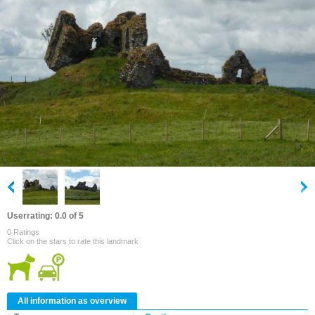
Userrating: 0.0 of 5
0 Ratings
Click on the stars to rate this landmark
All information as overview