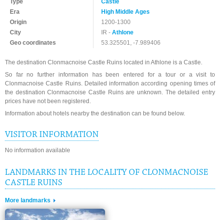
Type
Castle
Era
High Middle Ages
Origin
1200-1300
City
IR -
Athlone
Geo coordinates
53.325501, -7.989406
The destination Clonmacnoise Castle Ruins located in Athlone is a Castle.
So far no further information has been entered for a tour or a visit to
Clonmacnoise Castle Ruins. Detailed information according opening times of
the destination Clonmacnoise Castle Ruins are unknown. The detailed entry
prices have not been registered.
Information about hotels nearby the destination can be found below.
VISITOR INFORMATION
No information available
LANDMARKS IN THE LOCALITY OF CLONMACNOISE
CASTLE RUINS
More landmarks