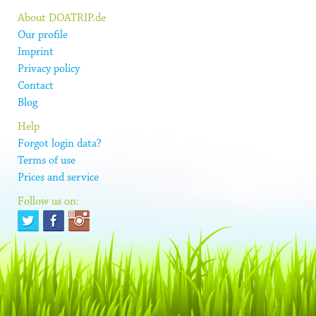
About DOATRIP.de
Our profile
Imprint
Privacy policy
Contact
Blog
Help
Forgot login data?
Terms of use
Prices and service
Follow us on: