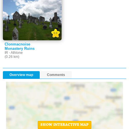
0.0
Clonmacnoise
Monastery Ruins
IR - Athlone
(0.26 km)
Overview map
Comments
SHOW INTERACTIVE MAP