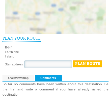
PLAN YOUR ROUTE
R444
IR Athlone
Ireland
PLAN ROUTE
Start address:
Overview map
Comments
So far no comments have been written about this destination. Be
the first and write a comment if you have already visited the
destination.