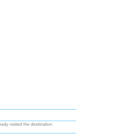
ady visited the destination.