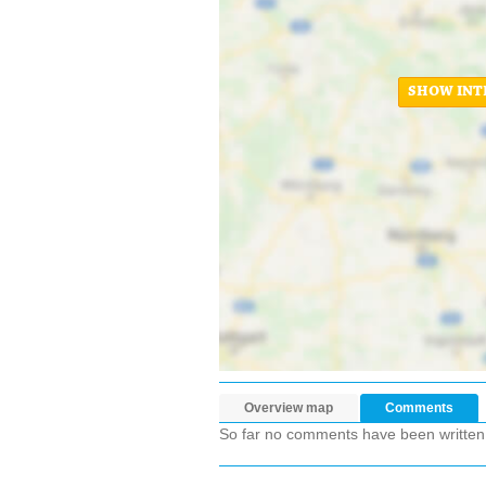
SHOW INT
Overview map
Comments
So far no comments have been written ab