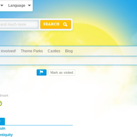
Language
SEARCH
 involved!
Theme Parks
Castles
Blog
Mark as visited
ndmark
w
uin
ntiquity