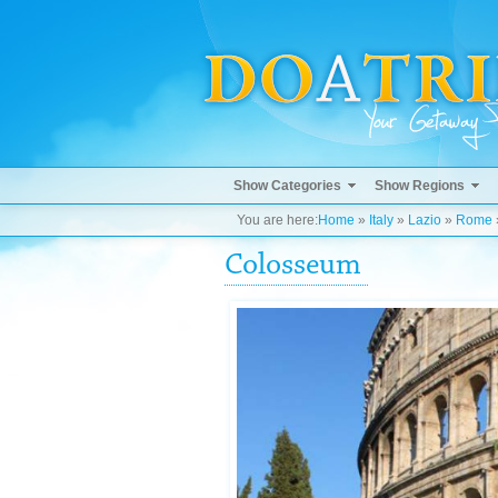
Show Categories
Show Regions
You are here:
Home
»
Italy
»
Lazio
»
Rome
Colosseum