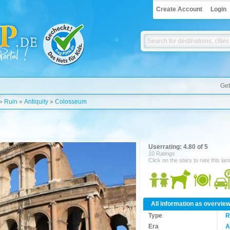
Create Account
Login
Get
»
Ruin
»
Antiquity
»
Colosseum
Userrating: 4.80 of 5
10 Ratings
Click on the stars to rate this la
All information as overvie
Type
R
Era
A