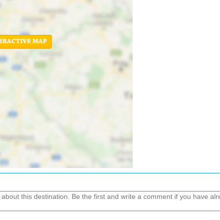
ERACTIVE MAP
out this destination. Be the first and write a comment if you have alre