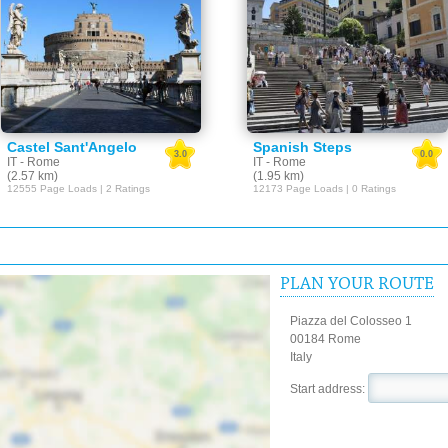
Castel Sant'Angelo
Spanish Steps
3.0
0.0
IT - Rome
IT - Rome
(2.57 km)
(1.95 km)
12555 Page Loads | 2 Ratings
12173 Page Loads | 0 Ratings
PLAN YOUR ROUTE
Piazza del Colosseo 1
00184 Rome
Italy
Start address: