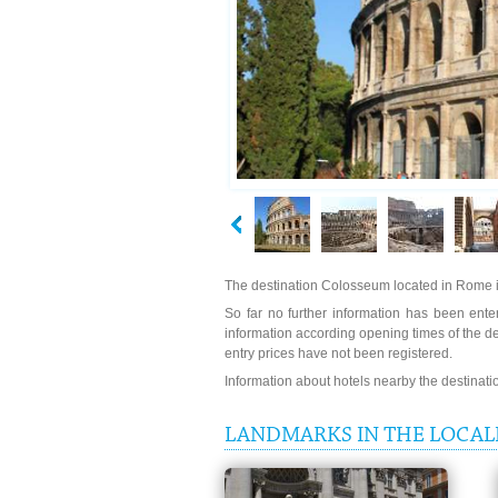
The destination Colosseum located in Rome i
So far no further information has been enter
information according opening times of the 
entry prices have not been registered.
Information about hotels nearby the destinat
LANDMARKS IN THE LOCAL