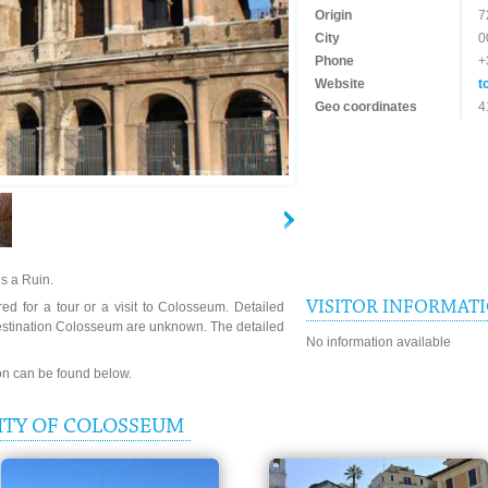
Origin
7
City
0
Phone
+
Website
t
Geo coordinates
4
s a Ruin.
VISITOR INFORMAT
ed for a tour or a visit to Colosseum. Detailed
destination Colosseum are unknown. The detailed
No information available
ion can be found below.
ITY OF COLOSSEUM