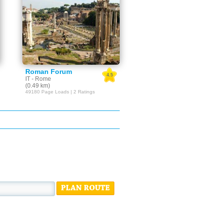
Roman Forum
4.5
IT - Rome
(0.49 km)
49180 Page Loads | 2 Ratings
PLAN ROUTE