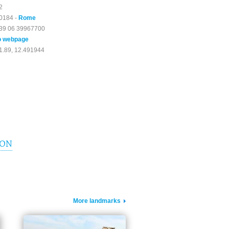
2
0184 -
Rome
39 06 39967700
o webpage
1.89, 12.491944
ION
More landmarks