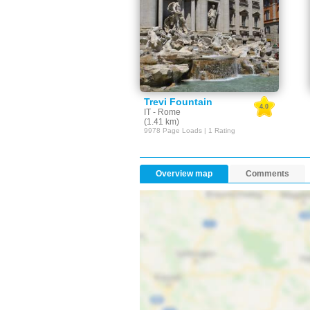
Trevi Fountain
4.0
IT - Rome
(1.41 km)
9978 Page Loads | 1 Rating
Overview map
Comments