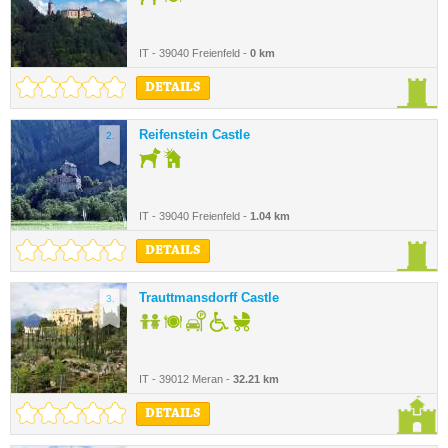
IT - 39040 Freienfeld -
0 km
DETAILS
Reifenstein Castle
2.
IT - 39040 Freienfeld -
1.04 km
DETAILS
Trauttmansdorff Castle
3.
IT - 39012 Meran -
32.21 km
DETAILS