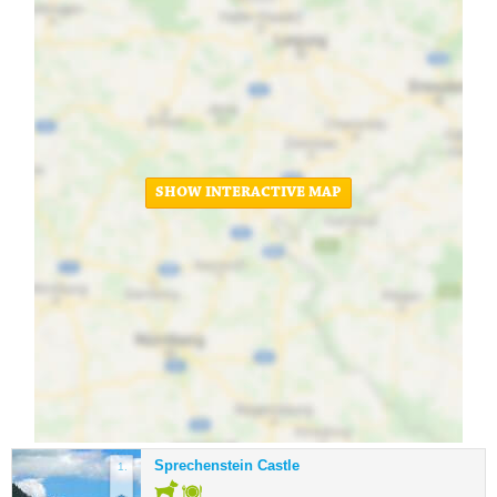
SHOW INTERACTIVE MAP
Sprechenstein Castle
1.