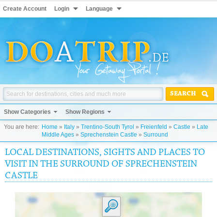
Create Account
Login
Language
SEARCH
Show Categories
Show Regions
You are here:
Home
»
Italy
»
Trentino-South Tyrol
»
Freienfeld
»
Castle
»
Late
Middle Ages
»
Sprechenstein Castle
»
Surround
LOCAL DESTINATIONS, SIGHTS AND PLACES TO
VISIT IN THE SURROUND OF SPRECHENSTEIN
CASTLE