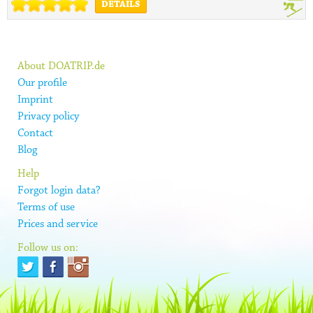
DETAILS
About DOATRIP.de
Our profile
Imprint
Privacy policy
Contact
Blog
Help
Forgot login data?
Terms of use
Prices and service
Follow us on: