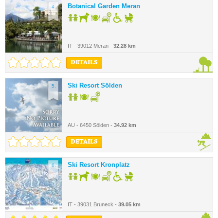
Botanical Garden Meran
4.
IT - 39012 Meran -
32.28 km
DETAILS
Ski Resort Sölden
5.
AU - 6450 Sölden -
34.92 km
DETAILS
Ski Resort Kronplatz
6.
IT - 39031 Bruneck -
39.05 km