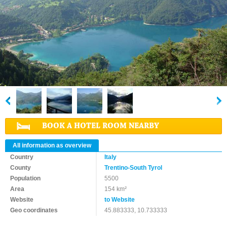
BOOK A HOTEL ROOM NEARBY
All information as overview
Country
Italy
County
Trentino-South Tyrol
Population
5500
Area
154 km²
Website
to Website
Geo coordinates
45.883333, 10.733333