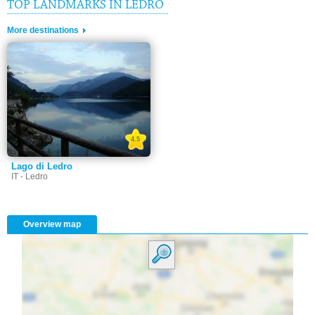
TOP LANDMARKS IN LEDRO
More destinations
4.5
Lago di Ledro
IT - Ledro
Overview map