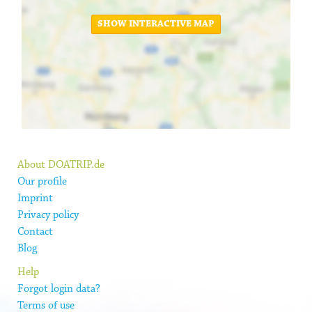
SHOW INTERACTIVE MAP
About DOATRIP.de
Our profile
Imprint
Privacy policy
Contact
Blog
Help
Forgot login data?
Terms of use