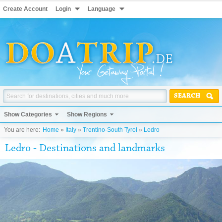
Create Account
Login
Language
SEARCH
Show Categories
Show Regions
You are here:
Home
»
Italy
»
Trentino-South Tyrol
»
Ledro
Ledro - Destinations and landmarks