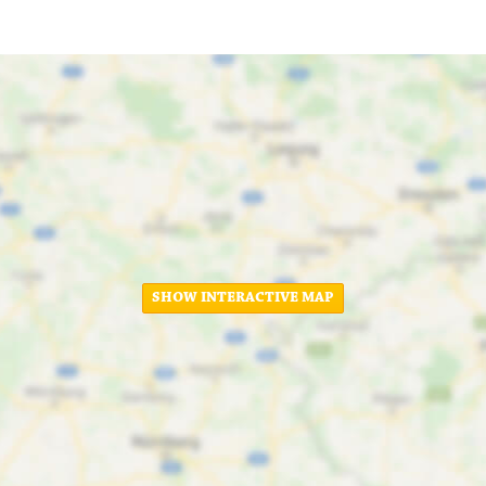
SHOW INTERACTIVE MAP