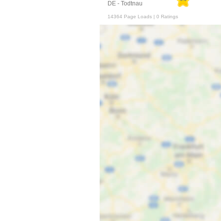
DE - Todtnau
14364 Page Loads | 0 Ratings