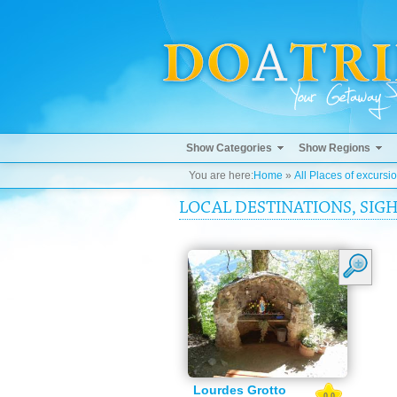
Show Categories
Show Regions
You are here:
Home
»
All Places of excursi
LOCAL DESTINATIONS, SIGH
Lourdes Grotto
0.0