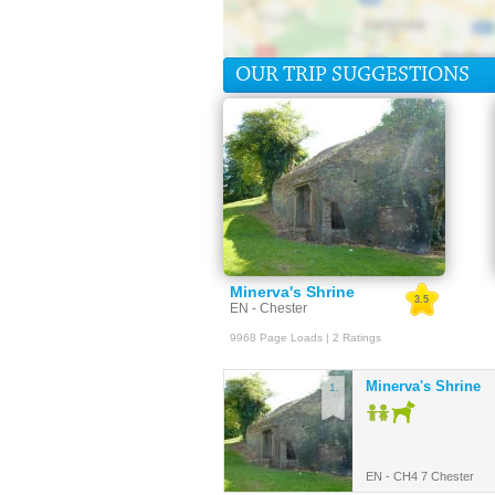
OUR TRIP SUGGESTIONS
Minerva's Shrine
3.5
EN - Chester
9968 Page Loads | 2 Ratings
Minerva's Shrine
1.
EN - CH4 7 Chester