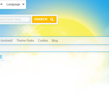
Language
SEARCH
 involved!
Theme Parks
Castles
Blog
E