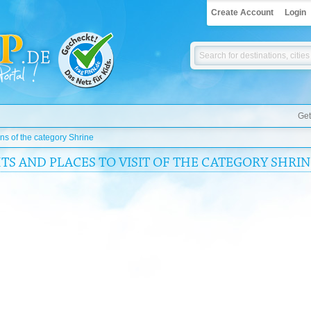
Create Account
Login
Get
ons of the category Shrine
TS AND PLACES TO VISIT OF THE CATEGORY SHRIN