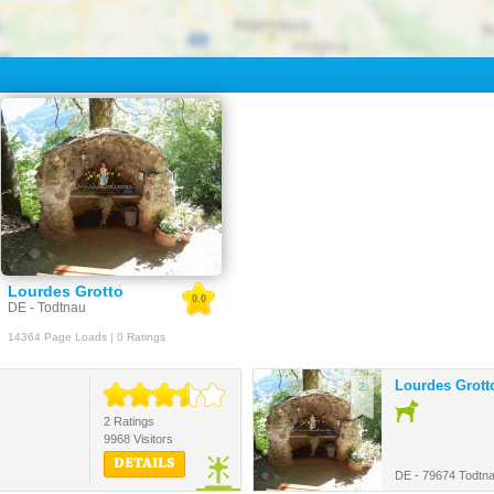
Lourdes Grotto
0.0
DE - Todtnau
14364 Page Loads | 0 Ratings
Lourdes Grott
2.
2 Ratings
9968 Visitors
DETAILS
DE - 79674 Todtn