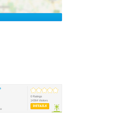
o
0 Ratings
14364 Visitors
DETAILS
au