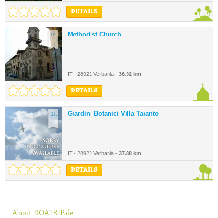
DETAILS
Methodist Church
10.
IT - 28921 Verbania -
36.92 km
DETAILS
Giardini Botanici Villa Taranto
11.
IT - 28922 Verbania -
37.88 km
DETAILS
About DOATRIP.de