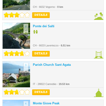
CH - 6632 Vogorno -
0 km
DETAILS
Ponte dei Salti
2.
CH - 6633 Lavertezzo -
6.51 km
DETAILS
Parish Church Sant Agata
3.
IT - 28822 Cannobio -
19.53 km
DETAILS
Monte Giove Peak
4.