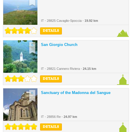
IT - 28825 Cavaglio-Spoccia -
19.92 km
DETAILS
San Giorgio Church
5.
IT - 28821 Cannero Riviera -
24.15 km
DETAILS
Sanctuary of the Madonna del Sangue
6.
IT - 28856 Re -
24.97 km
DETAILS