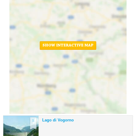
SHOW INTERACTIVE MAP
Lago di Vogorno
1.