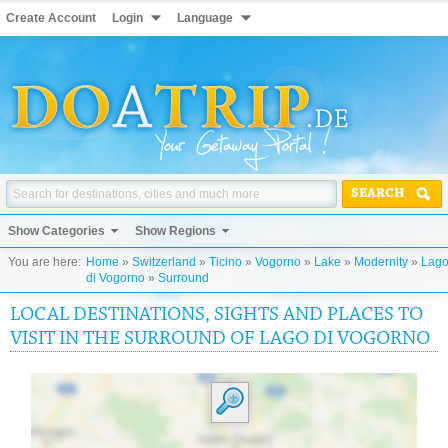
Create Account
Login
Language
SEARCH
Show Categories
Show Regions
You are here:
Home
»
Switzerland
»
Ticino
»
Vogorno
»
Lake
»
Modernity
»
Lag
di Vogorno
»
Surround
LOCAL DESTINATIONS, SIGHTS AND PLACES TO
VISIT IN THE SURROUND OF LAGO DI VOGORNO