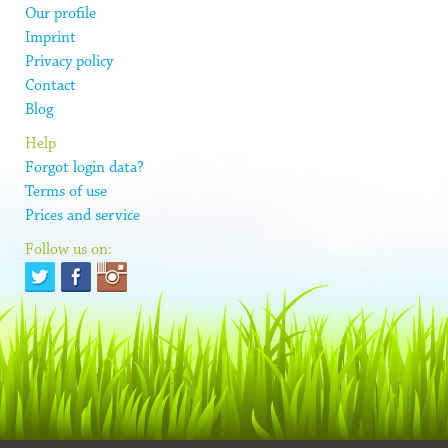
Our profile
Imprint
Privacy policy
Contact
Blog
Help
Forgot login data?
Terms of use
Prices and service
Follow us on: