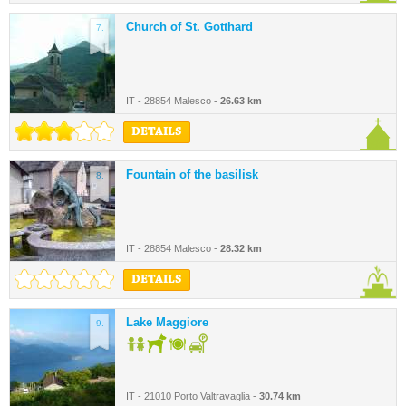
Church of St. Gotthard
7.
IT - 28854 Malesco -
26.63 km
DETAILS
Fountain of the basilisk
8.
IT - 28854 Malesco -
28.32 km
DETAILS
Lake Maggiore
9.
IT - 21010 Porto Valtravaglia -
30.74 km