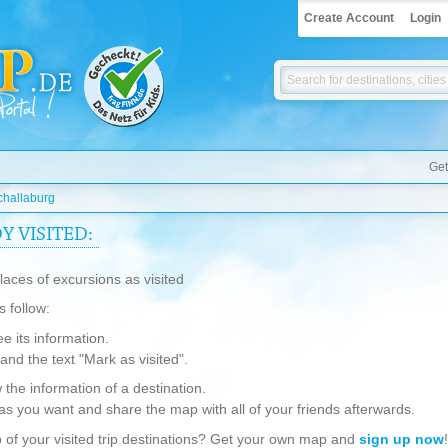
Create Account
Login
Get
challaburg
 VISITED:
aces of excursions as visited
s follow:
ee its information.
g and the text "Mark as visited".
w the information of a destination.
as you want and share the map with all of your friends afterwards.
 of your visited trip destinations? Get your own map and
sign up now
!