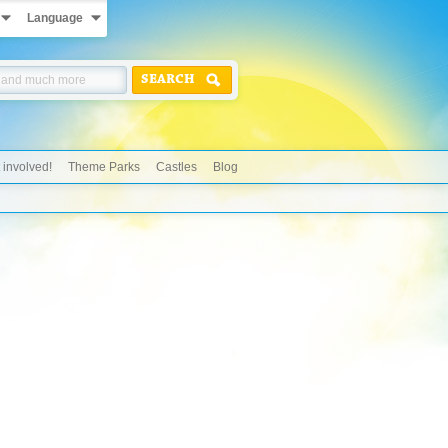
Language
SEARCH
 involved!
Theme Parks
Castles
Blog