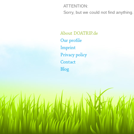
ATTENTION:
Sorry, but we could not find anything.
About DOATRIP.de
Our profile
Imprint
Privacy policy
Contact
Blog