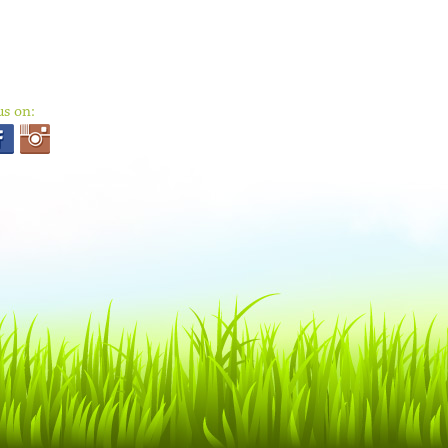
us on: