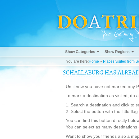
Show Categories
Show Regions
You are here:
Home
»
Places visited from S
SCHALLABURG HAS ALREADY
Until now you have not marked any Pl
To mark a destination as visited, do a
1. Search a destination and click to s
2. Select the button with the little fla
You can find this button directly belo
You can select as many destinations 
Want to show your friends also a map