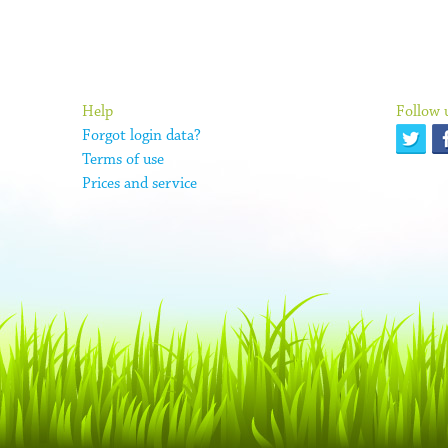
Help
Follow 
Forgot login data?
Terms of use
Prices and service