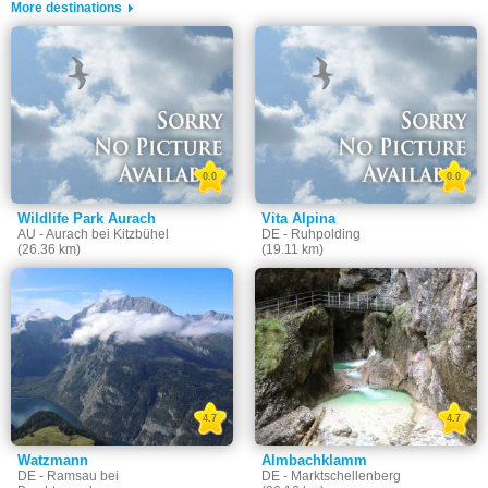
More destinations
0.0
0.0
Wildlife Park Aurach
Vita Alpina
AU - Aurach bei Kitzbühel
DE - Ruhpolding
(26.36 km)
(19.11 km)
4.7
4.7
Watzmann
Almbachklamm
DE - Ramsau bei
DE - Marktschellenberg