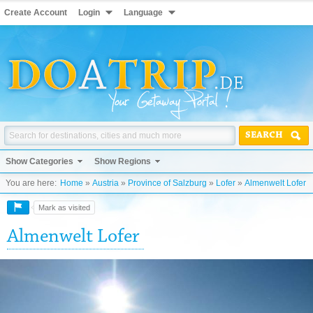
Create Account
Login
Language
SEARCH
Show Categories
Show Regions
You are here:
Home
»
Austria
»
Province of Salzburg
»
Lofer
»
Almenwelt Lofer
Mark as visited
Almenwelt Lofer