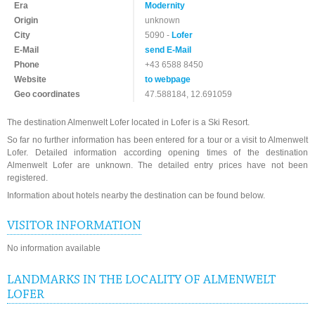
Era
Modernity
Origin
unknown
City
5090 -
Lofer
E-Mail
send E-Mail
Phone
+43 6588 8450
Website
to webpage
Geo coordinates
47.588184, 12.691059
The destination Almenwelt Lofer located in Lofer is a Ski Resort.
So far no further information has been entered for a tour or a visit to Almenwelt
Lofer. Detailed information according opening times of the destination
Almenwelt Lofer are unknown. The detailed entry prices have not been
registered.
Information about hotels nearby the destination can be found below.
VISITOR INFORMATION
No information available
LANDMARKS IN THE LOCALITY OF ALMENWELT
LOFER