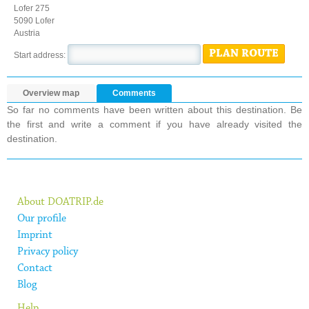
Lofer 275
5090 Lofer
Austria
PLAN ROUTE
Start address:
Overview map
Comments
So far no comments have been written about this destination. Be
the first and write a comment if you have already visited the
destination.
About DOATRIP.de
Our profile
Imprint
Privacy policy
Contact
Blog
Help