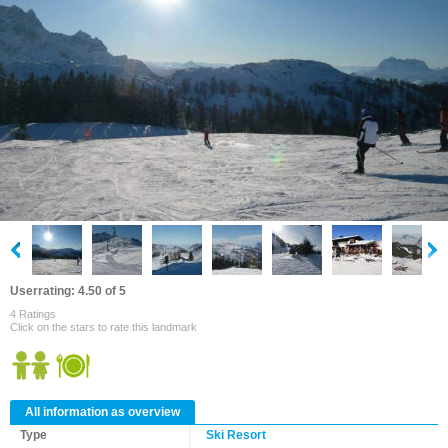
Userrating: 4.50 of 5
4 Ratings
Click on the stars to rate this landmark
All information as overview
Type
Ski Resort