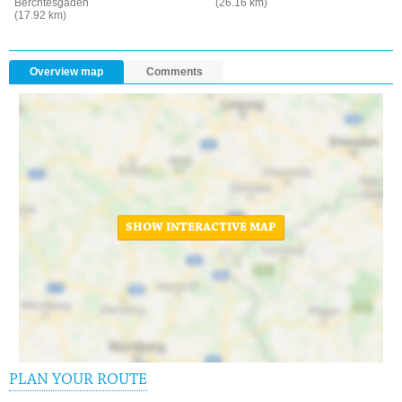
Berchtesgaden
(26.16 km)
(17.92 km)
Overview map
Comments
SHOW INTERACTIVE MAP
PLAN YOUR ROUTE