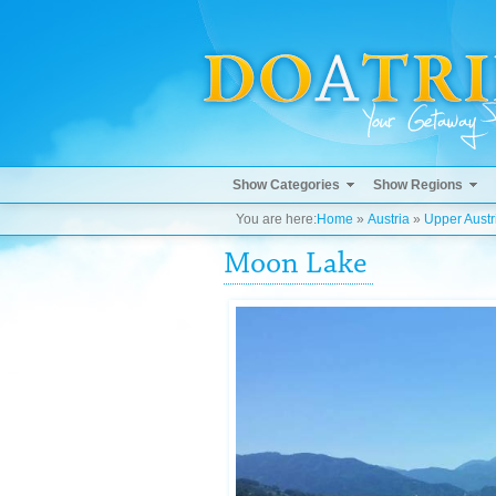
Show Categories
Show Regions
You are here:
Home
»
Austria
»
Upper Austr
Moon Lake