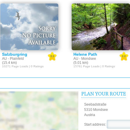
Salzburgring
Helene Path
0.0
0.0
AU - Plainfeld
AU - Mondsee
(15.4 km)
(5.01 km)
10271 Page Loads | 0 Ratings
15761 Page Loads | 0 Ratings
PLAN YOUR ROUTE
Seebadstraße
5310 Mondsee
Austria
Start address: