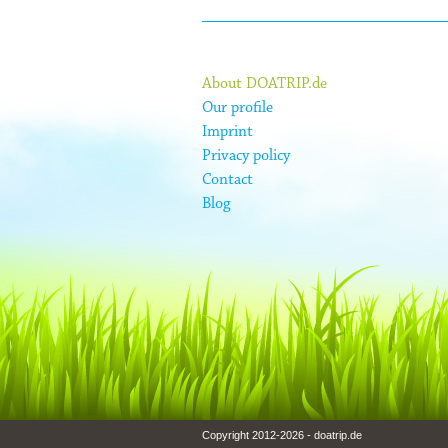
About DOATRIP.de
Our profile
Imprint
Privacy policy
Contact
Blog
Copyright 2012-2026 - doatrip.de