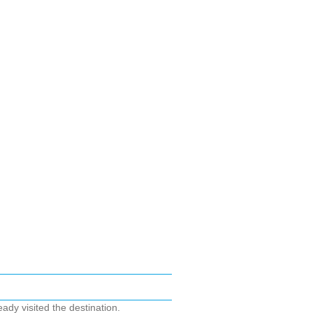
ady visited the destination.