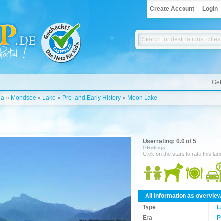
Create Account
Login
Get
ia
»
Mondsee
»
Lake
»
Pre- and Early History
»
Moon Lake
Userrating: 0.0 of 5
0 Ratings
Click on the stars to rate this la
All information as overvie
Type
L
Era
P