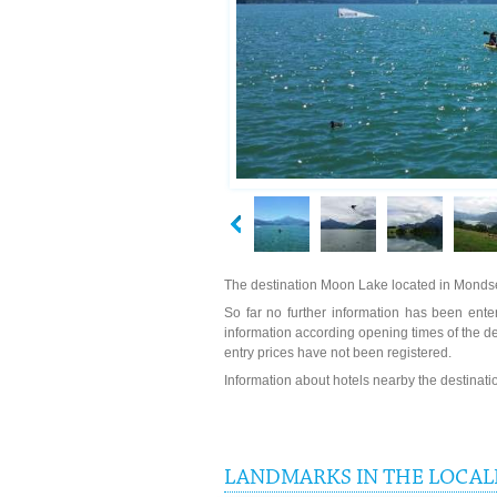
The destination Moon Lake located in Mondse
So far no further information has been enter
information according opening times of the 
entry prices have not been registered.
Information about hotels nearby the destinat
LANDMARKS IN THE LOCAL