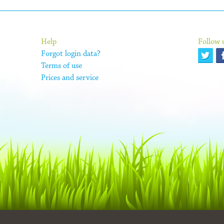
Help
Follow 
Forgot login data?
Terms of use
Prices and service