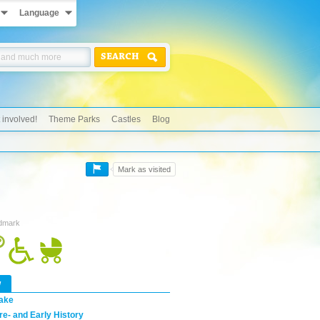
Language
SEARCH
 involved!
Theme Parks
Castles
Blog
Mark as visited
ndmark
w
ake
re- and Early History