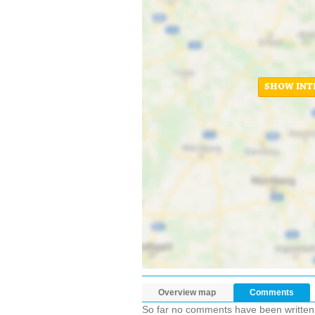
SHOW INT
Overview map
Comments
So far no comments have been written ab