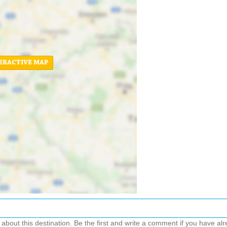
ERACTIVE MAP
out this destination. Be the first and write a comment if you have alre