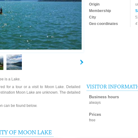
Origin
u
Membership
S
City
5
Geo coordinates
4
e is a Lake.
VISITOR INFORMAT
ed for a tour or a visit to Moon Lake. Detailed
destination Moon Lake are unknown. The detailed
Business hours
always
ion can be found below.
Prices
free
ITY OF MOON LAKE