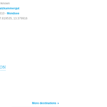
nknown
alzkammergut
310 -
Mondsee
7.819535, 13.379916
ION
More destinations