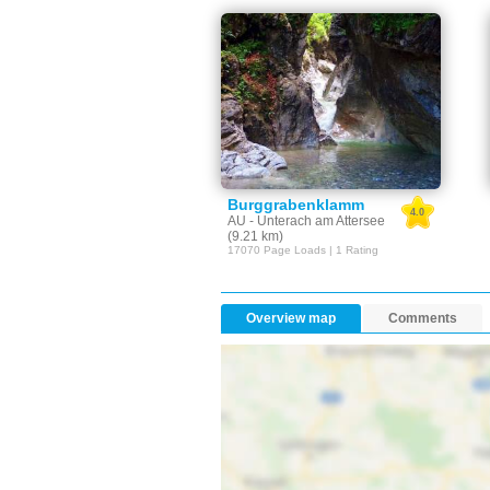
Burggrabenklamm
4.0
AU - Unterach am Attersee
(9.21 km)
17070 Page Loads | 1 Rating
Overview map
Comments