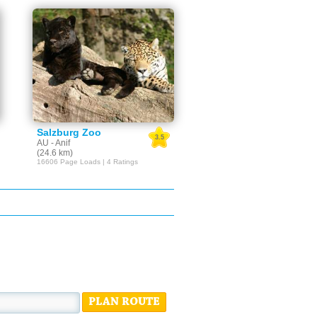
Salzburg Zoo
3.5
AU - Anif
(24.6 km)
16606 Page Loads | 4 Ratings
PLAN ROUTE