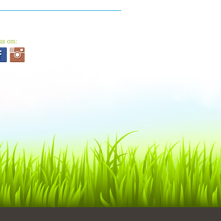
us on: