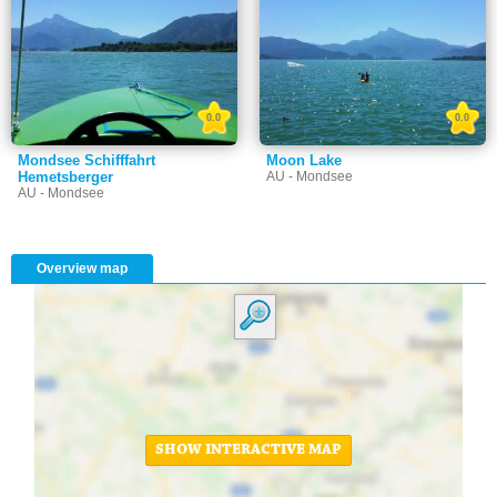
0.0
0.0
Mondsee Schifffahrt
Moon Lake
Hemetsberger
AU - Mondsee
AU - Mondsee
Overview map
SHOW INTERACTIVE MAP