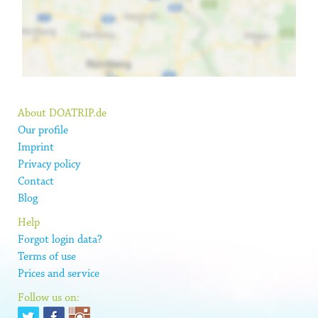
About DOATRIP.de
Our profile
Imprint
Privacy policy
Contact
Blog
Help
Forgot login data?
Terms of use
Prices and service
Follow us on: