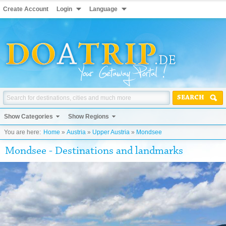
Create Account
Login
Language
SEARCH
Show Categories
Show Regions
You are here:
Home
»
Austria
»
Upper Austria
»
Mondsee
Mondsee - Destinations and landmarks