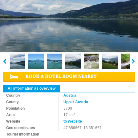
BOOK A HOTEL ROOM NEARBY
All information as overview
Country
Austria
County
Upper Austria
Population
3700
Area
17 km²
Website
to Website
Geo coordinates
47.856667, 13.351667
Tourist information