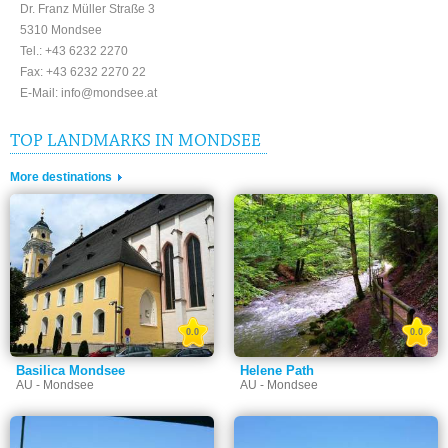
Dr. Franz Müller Straße 3
5310 Mondsee
Tel.: +43 6232 2270
Fax: +43 6232 2270 22
E-Mail: info@mondsee.at
TOP LANDMARKS IN MONDSEE
More destinations
0.0
0.0
Basilica Mondsee
Helene Path
AU - Mondsee
AU - Mondsee