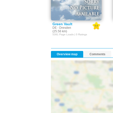
Green Vault
0.0
DE - Dresden
(25.56 km)
5391 Page Loads | 0 Ratings
Overview map
Comments