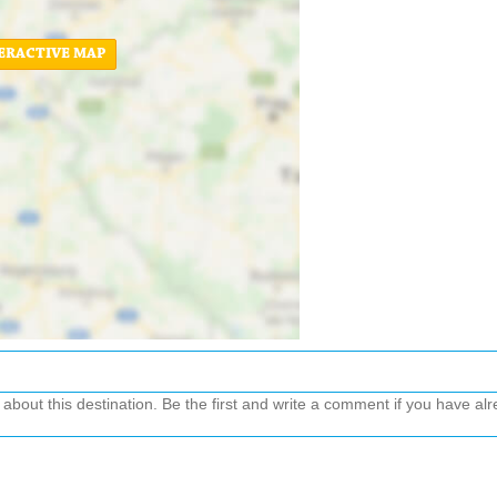
ERACTIVE MAP
out this destination. Be the first and write a comment if you have alre