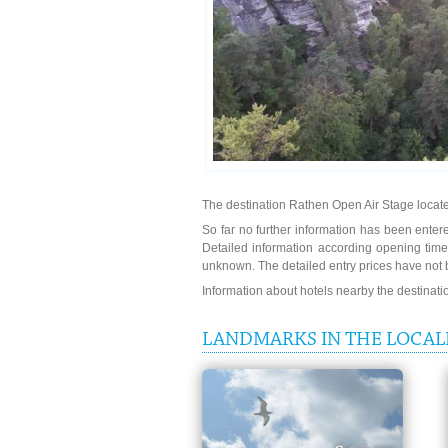
The destination Rathen Open Air Stage locate
So far no further information has been entere
Detailed information according opening time
unknown. The detailed entry prices have not 
Information about hotels nearby the destinat
LANDMARKS IN THE LOCALI