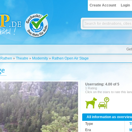
Create Account
Login
Get
»
Rathen
»
Theatre
»
Modernity
»
Rathen Open Air Stage
ge
Userrating: 4.00 of 5
1 Rating
Click on the stars to rate this la
All information as overvie
Type
T
Era
M