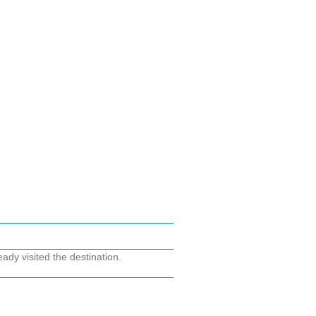
ady visited the destination.