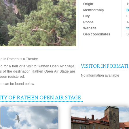
Origin
1
Membership
B
City
0
Phone
+
Website
t
Geo coordinates
5
d in Rathen is a Theatre.
VISITOR INFORMAT
d for a tour or a visit to Rathen Open Air Stage.
s of the destination Rathen Open Air Stage are
No information available
been registered.
ion can be found below.
TY OF RATHEN OPEN AIR STAGE