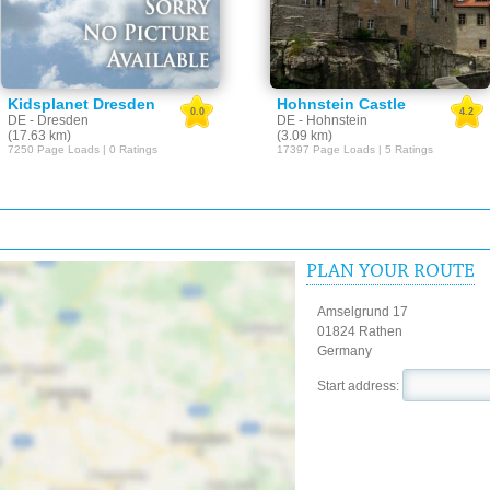
Kidsplanet Dresden
Hohnstein Castle
0.0
4.2
DE - Dresden
DE - Hohnstein
(17.63 km)
(3.09 km)
7250 Page Loads | 0 Ratings
17397 Page Loads | 5 Ratings
PLAN YOUR ROUTE
Amselgrund 17
01824 Rathen
Germany
Start address: