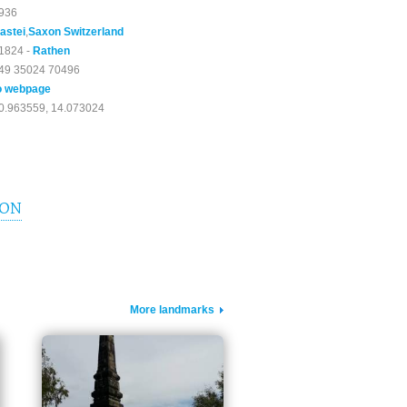
936
astei
,
Saxon Switzerland
1824 -
Rathen
49 35024 70496
o webpage
0.963559, 14.073024
ION
More landmarks