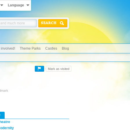
Language
SEARCH
 involved!
Theme Parks
Castles
Blog
Mark as visited
ndmark
w
heatre
odernity