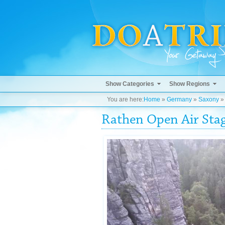
Show Categories
Show Regions
You are here:
Home
»
Germany
»
Saxony
Rathen Open Air Sta