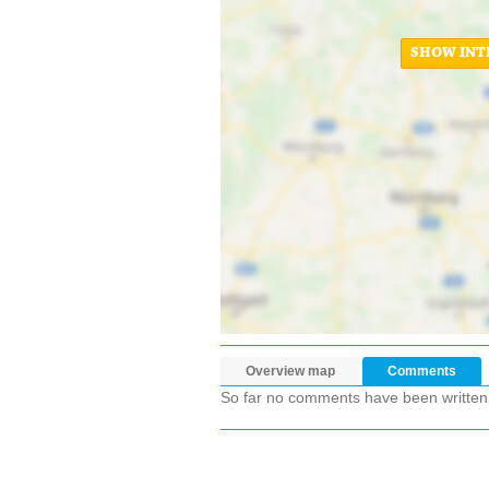
SHOW INT
Overview map
Comments
So far no comments have been written ab