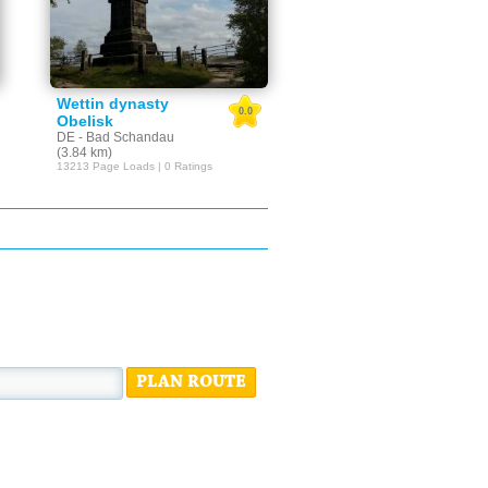
Wettin dynasty
0.0
Obelisk
DE - Bad Schandau
(3.84 km)
13213 Page Loads | 0 Ratings
PLAN ROUTE