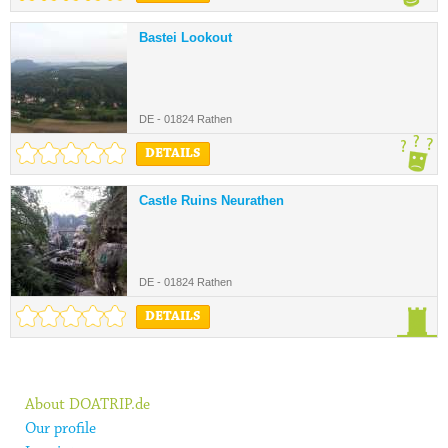
Bastei Lookout
DE - 01824 Rathen
DETAILS
Castle Ruins Neurathen
DE - 01824 Rathen
DETAILS
About DOATRIP.de
Our profile