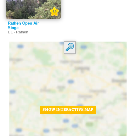
4.0
Rathen Open Air
Stage
DE - Rathen
SHOW INTERACTIVE MAP