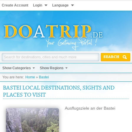
Create Account
Login
Language
SEARCH
Show Categories
Show Regions
You are here:
Home
»
Bastei
BASTEI LOCAL DESTINATIONS, SIGHTS AND
PLACES TO VISIT
Ausflugsziele an der Bastei