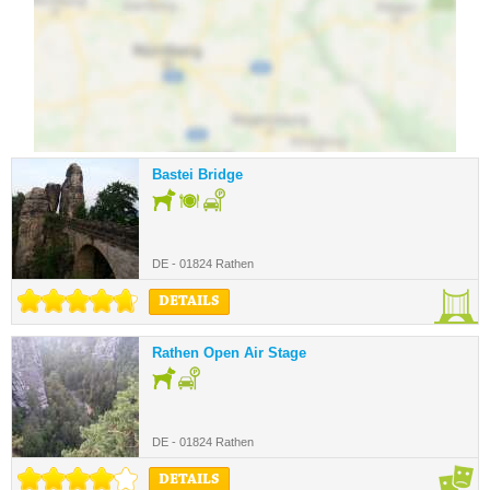
Bastei Bridge
DE - 01824 Rathen
DETAILS
Rathen Open Air Stage
DE - 01824 Rathen
DETAILS