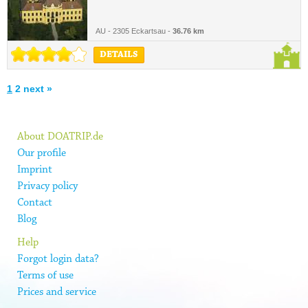
AU - 2305 Eckartsau -
36.76 km
DETAILS
1
2
next »
About DOATRIP.de
Our profile
Imprint
Privacy policy
Contact
Blog
Help
Forgot login data?
Terms of use
Prices and service