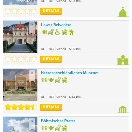
AU - 1010 Vienna -
5.93 km
DETAILS
Lower Belvedere
7.
AU - 1030 Vienna -
5.95 km
DETAILS
Heeresgeschichtliches Museum
8.
AU - 1030 Vienna -
6.44 km
DETAILS
Böhmischer Prater
9.