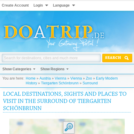
Create Account
Login
Language
SEARCH
Show Categories
Show Regions
You are here:
Home
»
Austria
»
Vienna
»
Vienna
»
Zoo
»
Early Modern
History
»
Tiergarten Schönbrunn
»
Surround
LOCAL DESTINATIONS, SIGHTS AND PLACES TO
VISIT IN THE SURROUND OF TIERGARTEN
SCHÖNBRUNN