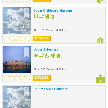
Zoom Children's Museum
4.
AU - 1070 Vienna -
4.78 km
DETAILS
Upper Belvedere
5.
AU - 1030 Vienna -
5.91 km
DETAILS
St. Stephen's Cathedral
6.