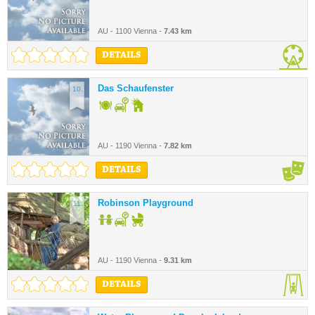
AU - 1100 Vienna -
7.43 km
DETAILS
Das Schaufenster
10.
AU - 1190 Vienna -
7.82 km
DETAILS
Robinson Playground
11.
AU - 1190 Vienna -
9.31 km
DETAILS