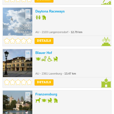
Daytona Raceways
15.
AU - 2103 Langenzersdorf -
12.79 km
DETAILS
Blauer Hof
16.
AU - 2361 Laxenburg -
13.47 km
DETAILS
Franzensburg
17.