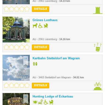
AU - 2361 Laxenburg -
14.13 km
DETAILS
Grünes Lusthaus
18.
AU - 2361 Laxenburg -
14.16 km
DETAILS
Kartbahn Stetteldorf am Wagram
19.
AU - 3463 Stetteldorf am Wagram -
34.51 km
DETAILS
Hunting Lodge of Eckartsau
20.