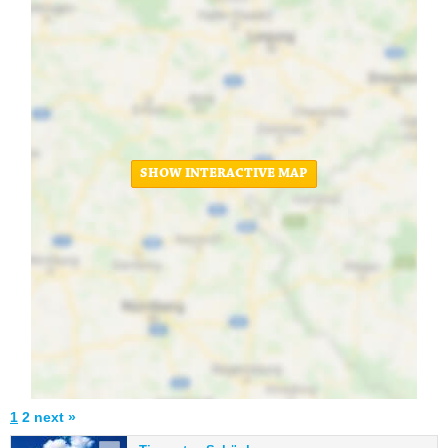
SHOW INTERACTIVE MAP
1
2
next »