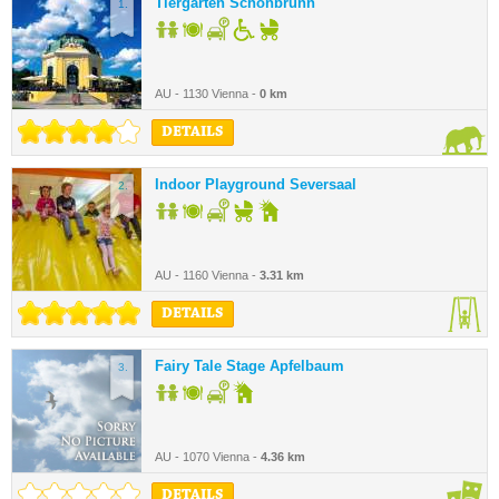
Tiergarten Schönbrunn
1.
AU - 1130 Vienna -
0 km
DETAILS
Indoor Playground Seversaal
2.
AU - 1160 Vienna -
3.31 km
DETAILS
Fairy Tale Stage Apfelbaum
3.
AU - 1070 Vienna -
4.36 km
DETAILS