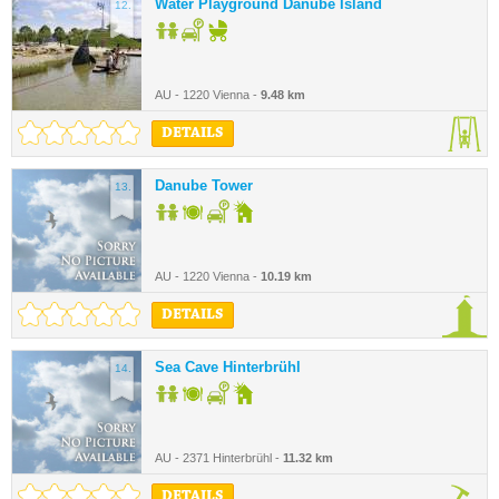
Water Playground Danube Island
12.
AU - 1220 Vienna -
9.48 km
DETAILS
Danube Tower
13.
AU - 1220 Vienna -
10.19 km
DETAILS
Sea Cave Hinterbrühl
14.
AU - 2371 Hinterbrühl -
11.32 km
DETAILS