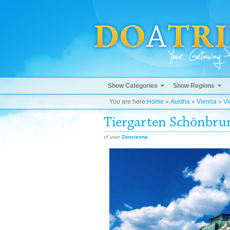
Show Categories
Show Regions
You are here:
Home
»
Austria
»
Vienna
»
Vi
Tiergarten Schönbru
of user
Zoovienna