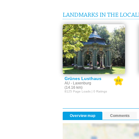
LANDMARKS IN THE LOCAL
Grünes Lusthaus
0.0
AU - Laxenburg
(14.16 km)
8125 Page Loads | 0 Ratings
Overview map
Comments