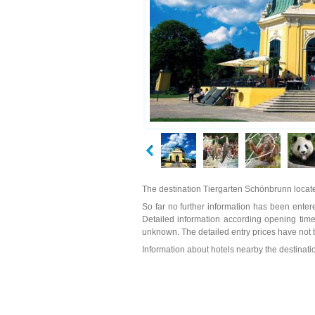
The destination Tiergarten Schönbrunn locate
So far no further information has been entere
Detailed information according opening time
unknown. The detailed entry prices have not 
Information about hotels nearby the destinat