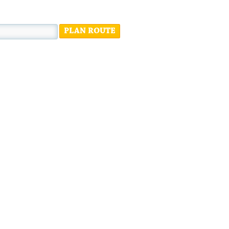
PLAN ROUTE