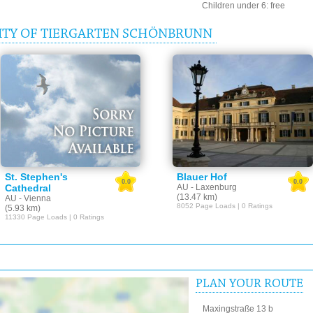
Children under 6: free
ITY OF TIERGARTEN SCHÖNBRUNN
St. Stephen's
Blauer Hof
0.0
0.0
Cathedral
AU - Laxenburg
(13.47 km)
AU - Vienna
8052 Page Loads | 0 Ratings
(5.93 km)
11330 Page Loads | 0 Ratings
PLAN YOUR ROUTE
Maxingstraße 13 b