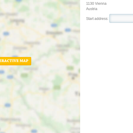
1130 Vienna
Austria
Start address:
ERACTIVE MAP