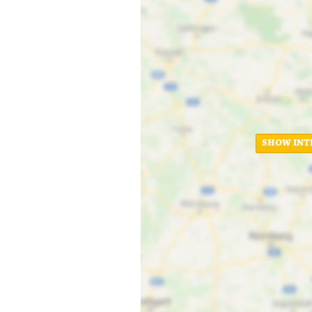
SHOW INT