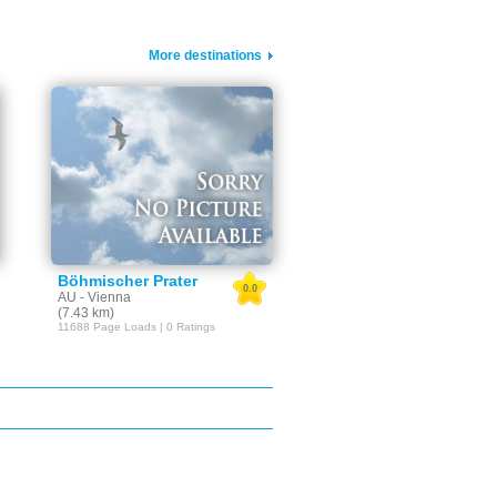
More destinations
Böhmischer Prater
0.0
AU - Vienna
(7.43 km)
11688 Page Loads | 0 Ratings