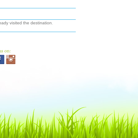
ady visited the destination.
us on: