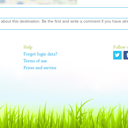
out this destination. Be the first and write a comment if you have alre
Help
Follow 
Forgot login data?
Terms of use
Prices and service