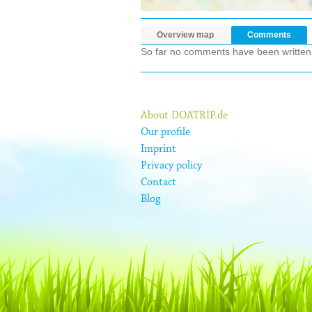
Overview map
Comments
So far no comments have been written ab
About DOATRIP.de
Our profile
Imprint
Privacy policy
Contact
Blog