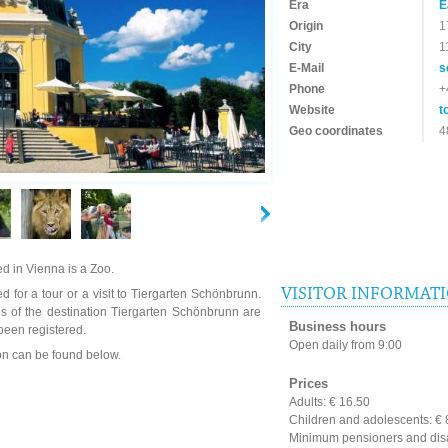
Era
E
Origin
1
City
1
E-Mail
s
Phone
+
Website
t
Geo coordinates
4
d in Vienna is a Zoo.
VISITOR INFORMAT
d for a tour or a visit to Tiergarten Schönbrunn.
s of the destination Tiergarten Schönbrunn are
Business hours
been registered.
Open daily from 9:00
ion can be found below.
Prices
Adults: € 16.50
Children and adolescents: € 8
Minimum pensioners and disa