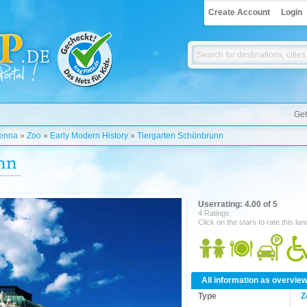
Create Account
Login
Get
enna
»
Zoo
»
Early Modern History
»
Tiergarten Schönbrunn
nn
Userrating: 4.00 of 5
4 Ratings
Click on the stars to rate this la
All information as overvie
Type
Z