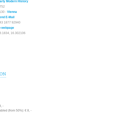
arly Modern History
752
130 -
Vienna
end E-Mail
43 1877 92940
o webpage
8.1834, 16.302106
ION
, -
bled (from 50%): € 8, -