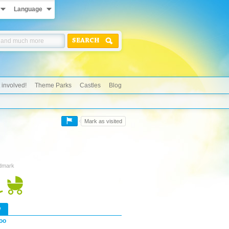
Language
SEARCH
 involved!
Theme Parks
Castles
Blog
Mark as visited
ndmark
w
oo