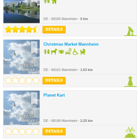
DE - 68165 Mannheim -
0 km
DETAILS
Christmas Market Mannheim
2.
DE - 68161 Mannheim -
1.63 km
DETAILS
Planet Kart
3.
DE - 68199 Mannheim -
2.25 km
DETAILS