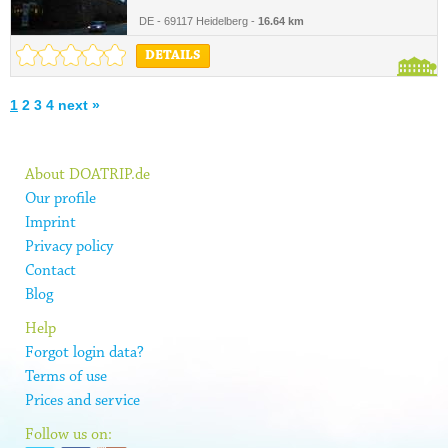
DE - 69117 Heidelberg -
16.64 km
DETAILS
1
2
3
4
next »
About DOATRIP.de
Our profile
Imprint
Privacy policy
Contact
Blog
Help
Forgot login data?
Terms of use
Prices and service
Follow us on: