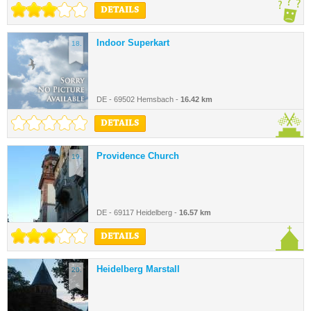
DETAILS
Indoor Superkart
18.
DE - 69502 Hemsbach -
16.42 km
DETAILS
Providence Church
19.
DE - 69117 Heidelberg -
16.57 km
DETAILS
Heidelberg Marstall
20.