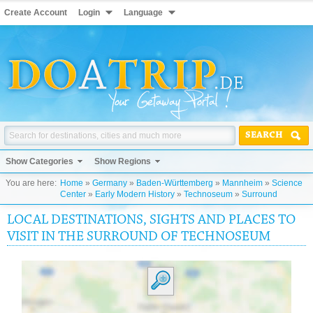
Create Account
Login
Language
SEARCH
Show Categories
Show Regions
You are here:
Home
»
Germany
»
Baden-Württemberg
»
Mannheim
»
Science
Center
»
Early Modern History
»
Technoseum
»
Surround
LOCAL DESTINATIONS, SIGHTS AND PLACES TO
VISIT IN THE SURROUND OF TECHNOSEUM