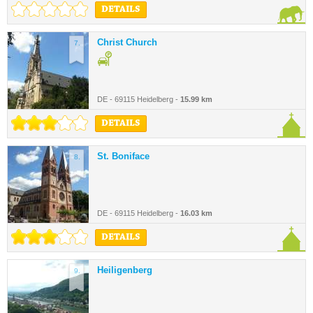
DETAILS
Christ Church
7.
DE - 69115 Heidelberg -
15.99 km
DETAILS
St. Boniface
8.
DE - 69115 Heidelberg -
16.03 km
DETAILS
Heiligenberg
9.