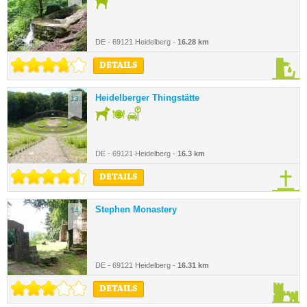
DE - 69121 Heidelberg -
16.28 km
DETAILS
Heidelberger Thingstätte
13.
DE - 69121 Heidelberg -
16.3 km
DETAILS
Stephen Monastery
14.
DE - 69121 Heidelberg -
16.31 km
DETAILS