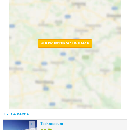
SHOW INTERACTIVE MAP
1
2
3
4
next »
Technoseum
1.