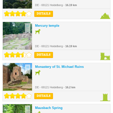
DE - 69121 Heidelberg -
16.19 km
DETAILS
Mercury temple
10.
DE - 69121 Heidelberg -
16.19 km
DETAILS
Monastery of St. Michael Ruins
11.
DE - 69121 Heidelberg -
16.2 km
DETAILS
Mausbach Spring
12.