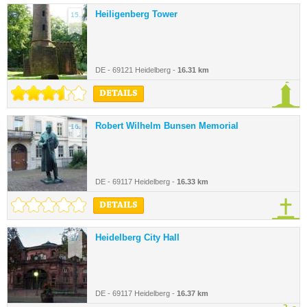
Heiligenberg Tower
15.
DE - 69121 Heidelberg -
16.31 km
DETAILS
Robert Wilhelm Bunsen Memorial
16.
DE - 69117 Heidelberg -
16.33 km
DETAILS
Heidelberg City Hall
17.
DE - 69117 Heidelberg -
16.37 km