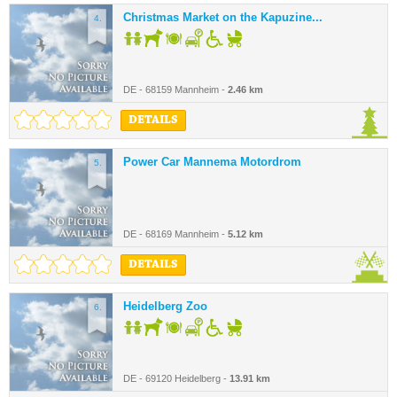
Christmas Market on the Kapuzine...
4.
DE - 68159 Mannheim -
2.46 km
DETAILS
Power Car Mannema Motordrom
5.
DE - 68169 Mannheim -
5.12 km
DETAILS
Heidelberg Zoo
6.
DE - 69120 Heidelberg -
13.91 km