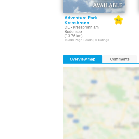
Adventure Park
0.0
Kressbronn
DE - Kressbronn am
Bodensee
(13.76 km)
10388 Page Loads | 0 Ratings
Overview map
Comments