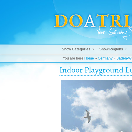
Show Categories
Show Regions
You are here:
Home
»
Germany
»
Baden-Wü
Indoor Playground Lu