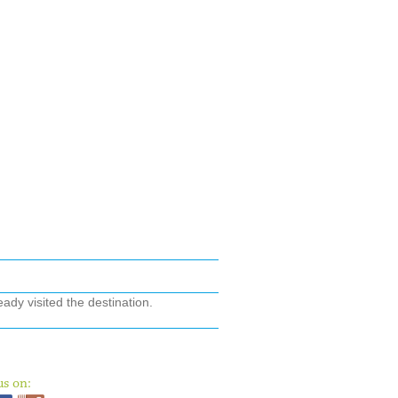
ady visited the destination.
us on: