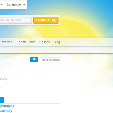
Language
SEARCH
 involved!
Theme Parks
Castles
Blog
Mark as visited
ndmark
w
layground
odernity