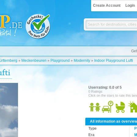
Create Account
Login
Get
rttemberg
»
Meckenbeuren
»
Playground
»
Modernity
»
Indoor Playground Lufti
fti
Userrating: 0.0 of 5
0 Ratings
Click on the stars to rate this la
All information as overvie
Type
P
Era
M