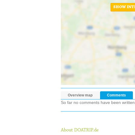
SHOW INT
Overview map
Comments
So far no comments have been written ab
About DOATRIP.de