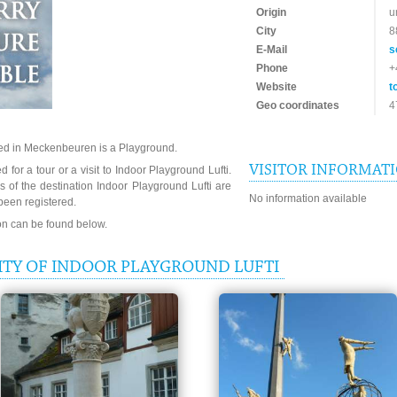
Origin
u
City
8
E-Mail
s
Phone
+
Website
t
Geo coordinates
4
ted in Meckenbeuren is a Playground.
VISITOR INFORMAT
 for a tour or a visit to Indoor Playground Lufti.
 of the destination Indoor Playground Lufti are
No information available
been registered.
ion can be found below.
ITY OF INDOOR PLAYGROUND LUFTI