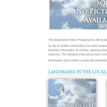
The destination Indoor Playground Lufti loca
So far no further information has been entered
Detailed information according opening times
unknown. The detailed entry prices have not 
Information about hotels nearby the destinat
LANDMARKS IN THE LOCAL