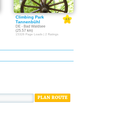
Climbing Park
4.5
Tannenbühl
DE - Bad Waldsee
(25.57 km)
15326 Page Loads | 2 Ratings
PLAN ROUTE