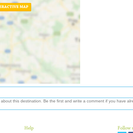
ERACTIVE MAP
out this destination. Be the first and write a comment if you have alre
Help
Follow 