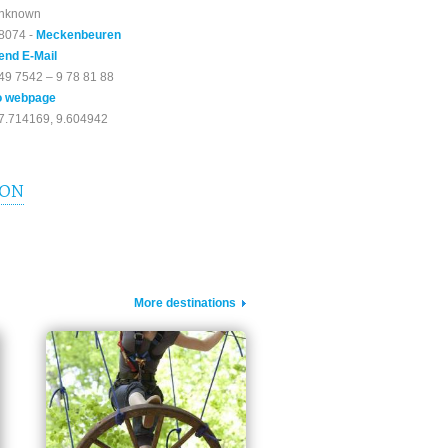
nknown
8074 -
Meckenbeuren
end E-Mail
49 7542 – 9 78 81 88
o webpage
7.714169, 9.604942
ION
More destinations