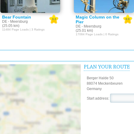
Bear Fountain
Magic Column on the
3.3
0.0
DE - Meersburg
Pier
(25.05 km)
DE - Meersburg
11484 Page Loads | 3 Ratings
(25.01 km)
17084 Page Loads | 0 Ratings
PLAN YOUR ROUTE
Berger Halde 50
88074 Meckenbeuren
Germany
Start address: