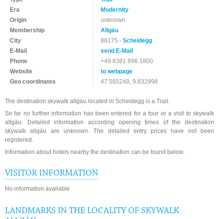
Era
Modernity
Origin
unknown
Membership
Allgäu
City
88175 -
Scheidegg
E-Mail
send E-Mail
Phone
+49 8381 896 1800
Website
to webpage
Geo coordinates
47.565248, 9.832998
The destination skywalk allgäu located in Scheidegg is a Trail.
So far no further information has been entered for a tour or a visit to skywalk
allgäu. Detailed information according opening times of the destination
skywalk allgäu are unknown. The detailed entry prices have not been
registered.
Information about hotels nearby the destination can be found below.
VISITOR INFORMATION
No information available
LANDMARKS IN THE LOCALITY OF SKYWALK