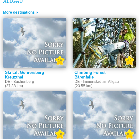
ALLGÄU
More destinations
0.0
4.0
Ski Lift Gohrersberg
Climbing Forest
Kreuzthal
Bärenfalle
DE - Buchenberg
DE - Immenstadt im Allgäu
(27.38 km)
(23.55 km)
0.0
0.0