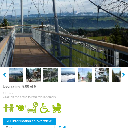
Userrating: 5.00 of 5
1 Rating
Click on the stars to rate this landmark
All information as overview
Type
Trail