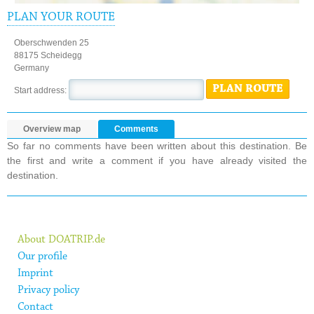
PLAN YOUR ROUTE
Oberschwenden 25
88175 Scheidegg
Germany
PLAN ROUTE
Start address:
Overview map
Comments
So far no comments have been written about this destination. Be
the first and write a comment if you have already visited the
destination.
About DOATRIP.de
Our profile
Imprint
Privacy policy
Contact