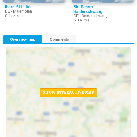
Iberg Ski Lifts
Ski Resort
DE - Maierhöfen
Balderschwang
(17.58 km)
DE - Balderschwang
(23.4 km)
Overview map
Comments
SHOW INTERACTIVE MAP