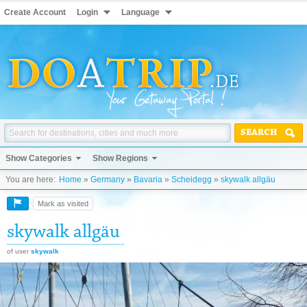
Create Account
Login
Language
SEARCH
Show Categories
Show Regions
You are here:
Home
»
Germany
»
Bavaria
»
Scheidegg
»
skywalk allgäu
Mark as visited
skywalk allgäu
of user
skywalk